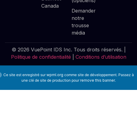
(opticiens)
Canada
Demander
notre
trousse
média
© 2026 VuePoint IDS Inc. Tous droits réservés. |
Politique de confidentialité
|
Conditions d’utilisation
Ce site est enregistré sur
wpml.org
comme site de développement. Passez à
une clé de site de production pour
remove this banner
.