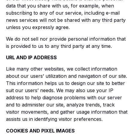
data that you share with us, for example, when
subscribing to any of our service, including e-mail
news services will not be shared with any third party
unless you expressly agree.
We do not sell nor provide personal information that
is provided to us to any third party at any time.
URL AND IP ADDRESS
Like many other websites, we collect information
about our users’ utilization and navigation of our site.
This information helps us to design our site to better
suit our users’ needs. We may also use your IP
address to help diagnose problems with our server
and to administer our site, analyze trends, track
visitor movements, and gather usage information that
assists us in identifying visitor preferences.
COOKIES AND PIXEL IMAGES