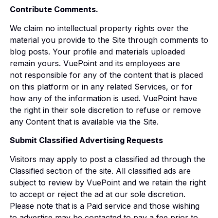
Contribute Comments.
We claim no intellectual property rights over the
material you provide to the Site through comments to
blog posts. Your profile and materials uploaded
remain yours. VuePoint and its employees are
not responsible for any of the content that is placed
on this platform or in any related Services, or for
how any of the information is used. VuePoint have
the right in their sole discretion to refuse or remove
any Content that is available via the Site.
Submit Classified Advertising Requests
Visitors may apply to post a classified ad through the
Classified section of the site. All classified ads are
subject to review by VuePoint and we retain the right
to accept or reject the ad at our sole discretion.
Please note that is a Paid service and those wishing
to advertise may be contacted to pay a fee prior to