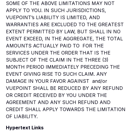
SOME OF THE ABOVE LIMITATIONS MAY NOT
APPLY TO YOU. IN SUCH JURISDICTIONS,
VUEPOINT’s LIABILITY IS LIMITED, AND
WARRANTIES ARE EXCLUDED TO THE GREATEST
EXTENT PERMITTED BY LAW, BUT SHALL IN NO
EVENT EXCEED, IN THE AGGREGATE, THE TOTAL
AMOUNTS ACTUALLY PAID TO FOR THE
SERVICES UNDER THE ORDER THAT IS THE
SUBJECT OF THE CLAIM IN THE THREE (3)
MONTH PERIOD IMMEDIATELY PRECEDING THE
EVENT GIVING RISE TO SUCH CLAIM. ANY
DAMAGE IN YOUR FAVOR AGAINST and/or
VUEPOINT SHALL BE REDUCED BY ANY REFUND
OR CREDIT RECEIVED BY YOU UNDER THE
AGREEMENT AND ANY SUCH REFUND AND
CREDIT SHALL APPLY TOWARDS THE LIMITATION
OF LIABILITY.
Hypertext Links