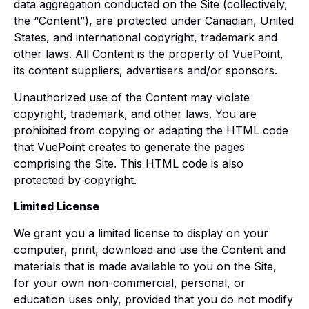
data aggregation conducted on the Site (collectively,
the “Content”), are protected under Canadian, United
States, and international copyright, trademark and
other laws. All Content is the property of VuePoint,
its content suppliers, advertisers and/or sponsors.
Unauthorized use of the Content may violate
copyright, trademark, and other laws. You are
prohibited from copying or adapting the HTML code
that VuePoint creates to generate the pages
comprising the Site. This HTML code is also
protected by copyright.
Limited License
We grant you a limited license to display on your
computer, print, download and use the Content and
materials that is made available to you on the Site,
for your own non-commercial, personal, or
education uses only, provided that you do not modify