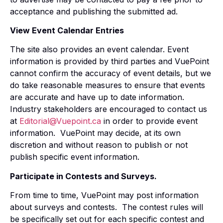
acceptance and publishing the submitted ad.
View Event Calendar Entries
The site also provides an event calendar. Event
information is provided by third parties and VuePoint
cannot confirm the accuracy of event details, but we
do take reasonable measures to ensure that events
are accurate and have up to date information.
Industry stakeholders are encouraged to contact us
at
Editorial@Vuepoint.ca
in order to provide event
information. VuePoint may decide, at its own
discretion and without reason to publish or not
publish specific event information.
Participate in Contests and Surveys.
From time to time, VuePoint may post information
about surveys and contests. The contest rules will
be specifically set out for each specific contest and