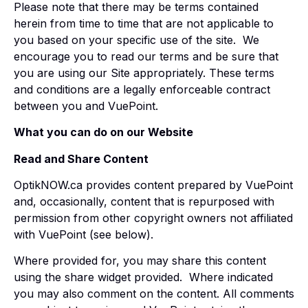
Please note that there may be terms contained
herein from time to time that are not applicable to
you based on your specific use of the site. We
encourage you to read our terms and be sure that
you are using our Site appropriately. These terms
and conditions are a legally enforceable contract
between you and VuePoint.
What you can do on our Website
Read and Share Content
OptikNOW.ca provides content prepared by VuePoint
and, occasionally, content that is repurposed with
permission from other copyright owners not affiliated
with VuePoint (see below).
Where provided for, you may share this content
using the share widget provided. Where indicated
you may also comment on the content. All comments