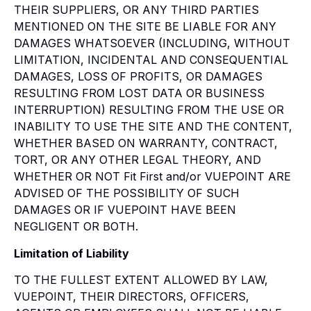
THEIR SUPPLIERS, OR ANY THIRD PARTIES
MENTIONED ON THE SITE BE LIABLE FOR ANY
DAMAGES WHATSOEVER (INCLUDING, WITHOUT
LIMITATION, INCIDENTAL AND CONSEQUENTIAL
DAMAGES, LOSS OF PROFITS, OR DAMAGES
RESULTING FROM LOST DATA OR BUSINESS
INTERRUPTION) RESULTING FROM THE USE OR
INABILITY TO USE THE SITE AND THE CONTENT,
WHETHER BASED ON WARRANTY, CONTRACT,
TORT, OR ANY OTHER LEGAL THEORY, AND
WHETHER OR NOT Fit First and/or VUEPOINT ARE
ADVISED OF THE POSSIBILITY OF SUCH
DAMAGES OR IF VUEPOINT HAVE BEEN
NEGLIGENT OR BOTH.
Limitation of Liability
TO THE FULLEST EXTENT ALLOWED BY LAW,
VUEPOINT, THEIR DIRECTORS, OFFICERS,