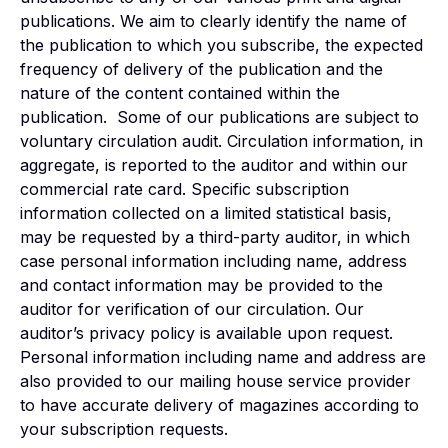
publications. We aim to clearly identify the name of
the publication to which you subscribe, the expected
frequency of delivery of the publication and the
nature of the content contained within the
publication. Some of our publications are subject to
voluntary circulation audit. Circulation information, in
aggregate, is reported to the auditor and within our
commercial rate card. Specific subscription
information collected on a limited statistical basis,
may be requested by a third-party auditor, in which
case personal information including name, address
and contact information may be provided to the
auditor for verification of our circulation. Our
auditor’s privacy policy is available upon request.
Personal information including name and address are
also provided to our mailing house service provider
to have accurate delivery of magazines according to
your subscription requests.