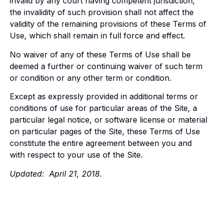
invalid by any court having competent jurisdiction,
the invalidity of such provision shall not affect the
validity of the remaining provisions of these Terms of
Use, which shall remain in full force and effect.
No waiver of any of these Terms of Use shall be
deemed a further or continuing waiver of such term
or condition or any other term or condition.
Except as expressly provided in additional terms or
conditions of use for particular areas of the Site, a
particular legal notice, or software license or material
on particular pages of the Site, these Terms of Use
constitute the entire agreement between you and
with respect to your use of the Site.
Updated: April 21, 2018.