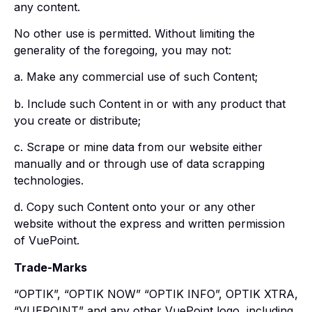
any content.
No other use is permitted. Without limiting the
generality of the foregoing, you may not:
a. Make any commercial use of such Content;
b. Include such Content in or with any product that
you create or distribute;
c. Scrape or mine data from our website either
manually and or through use of data scrapping
technologies.
d. Copy such Content onto your or any other
website without the express and written permission
of VuePoint.
Trade-Marks
“OPTIK”, “OPTIK NOW” “OPTIK INFO”, OPTIK XTRA,
“VUEPOINT” and any other VuePoint logo, including