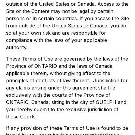
outside of the United States or Canada. Access to the
Site or the Content may not be legal by certain
persons or in certain countries. If you access the Site
from outside of the United States or Canada, you do
so at your own risk and are responsible for
compliance with the laws of your applicable
authority.
These Terms of Use are governed by the laws of the
Province of ONTARIO and the laws of Canada
applicable therein, without giving effect to the
principles of conflicts of law thereof. Jurisdiction for
any claims arising under this agreement shall lie
exclusively with the courts of the Province of
ONTARIO, Canada, sitting in the city of GUELPH and
you hereby submit to the exclusive jurisdiction of
those Courts.
If any provision of these Terms of Use is found to be