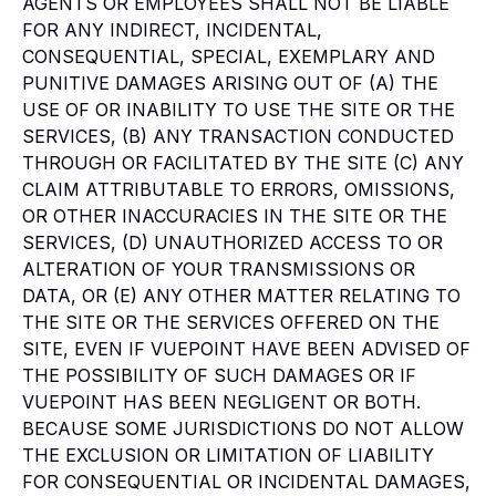
AGENTS OR EMPLOYEES SHALL NOT BE LIABLE
FOR ANY INDIRECT, INCIDENTAL,
CONSEQUENTIAL, SPECIAL, EXEMPLARY AND
PUNITIVE DAMAGES ARISING OUT OF (A) THE
USE OF OR INABILITY TO USE THE SITE OR THE
SERVICES, (B) ANY TRANSACTION CONDUCTED
THROUGH OR FACILITATED BY THE SITE (C) ANY
CLAIM ATTRIBUTABLE TO ERRORS, OMISSIONS,
OR OTHER INACCURACIES IN THE SITE OR THE
SERVICES, (D) UNAUTHORIZED ACCESS TO OR
ALTERATION OF YOUR TRANSMISSIONS OR
DATA, OR (E) ANY OTHER MATTER RELATING TO
THE SITE OR THE SERVICES OFFERED ON THE
SITE, EVEN IF VUEPOINT HAVE BEEN ADVISED OF
THE POSSIBILITY OF SUCH DAMAGES OR IF
VUEPOINT HAS BEEN NEGLIGENT OR BOTH.
BECAUSE SOME JURISDICTIONS DO NOT ALLOW
THE EXCLUSION OR LIMITATION OF LIABILITY
FOR CONSEQUENTIAL OR INCIDENTAL DAMAGES,