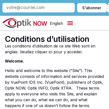
S’abonner
S'abonner
à
Optik
English
Conditions d’utilisation
Les conditions d’utilisation de ce site Web sont en
anglais. Veuillez cliquer ici pour y accéder.
Welcome.
Hello and welcome to this website (“Site”). This
website consists of information and services provided
by VuePoint IDS Inc. (VuePoint), publishers of Optik,
Optik NOW, Optik INFO, Optik XTRA. These terms
apply to everyone who visits this Site, and explain
what you can do, what we can do, and what
happens if one of us doesn’t follow the terms.