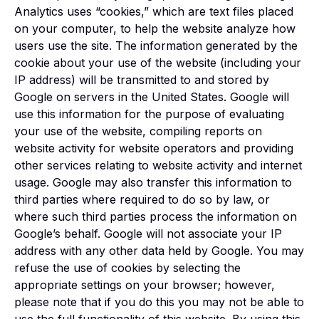
Analytics uses “cookies,” which are text files placed
on your computer, to help the website analyze how
users use the site. The information generated by the
cookie about your use of the website (including your
IP address) will be transmitted to and stored by
Google on servers in the United States. Google will
use this information for the purpose of evaluating
your use of the website, compiling reports on
website activity for website operators and providing
other services relating to website activity and internet
usage. Google may also transfer this information to
third parties where required to do so by law, or
where such third parties process the information on
Google’s behalf. Google will not associate your IP
address with any other data held by Google. You may
refuse the use of cookies by selecting the
appropriate settings on your browser; however,
please note that if you do this you may not be able to