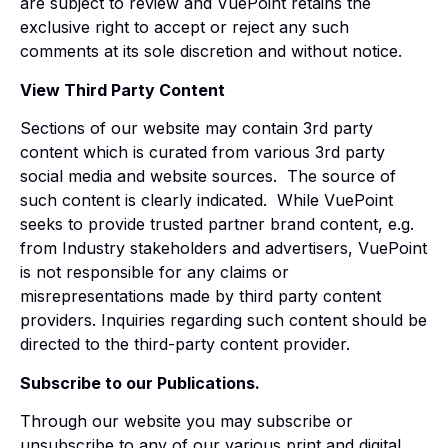
are subject to review and VuePoint retains the
exclusive right to accept or reject any such
comments at its sole discretion and without notice.
View Third Party Content
Sections of our website may contain 3rd party
content which is curated from various 3rd party
social media and website sources. The source of
such content is clearly indicated. While VuePoint
seeks to provide trusted partner brand content, e.g.
from Industry stakeholders and advertisers, VuePoint
is not responsible for any claims or
misrepresentations made by third party content
providers. Inquiries regarding such content should be
directed to the third-party content provider.
Subscribe to our Publications.
Through our website you may subscribe or
unsubscribe to any of our various print and digital