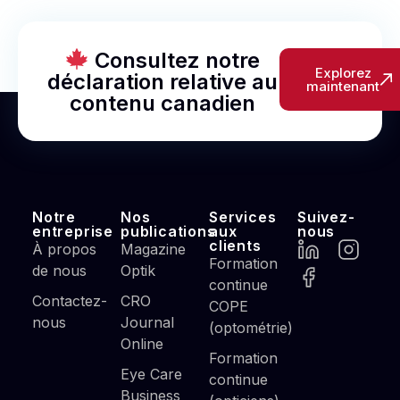
Consultez notre
Explorez
déclaration relative au
maintenant
contenu canadien
Notre
Nos
Services
Suivez-
entreprise
publications
aux
nous
clients
À propos
Magazine
Formation
de nous
Optik
continue
Contactez-
CRO
COPE
nous
Journal
(optométrie)
Online
Formation
Eye Care
continue
Business