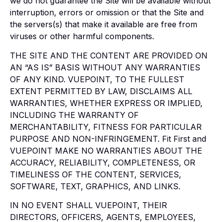
we do not guarantee the Site will be available without
interruption, errors or omission or that the Site and
the servers(s) that make it available are free from
viruses or other harmful components.
THE SITE AND THE CONTENT ARE PROVIDED ON
AN “AS IS” BASIS WITHOUT ANY WARRANTIES
OF ANY KIND. VUEPOINT, TO THE FULLEST
EXTENT PERMITTED BY LAW, DISCLAIMS ALL
WARRANTIES, WHETHER EXPRESS OR IMPLIED,
INCLUDING THE WARRANTY OF
MERCHANTABILITY, FITNESS FOR PARTICULAR
PURPOSE AND NON-INFRINGEMENT. Fit First and
VUEPOINT MAKE NO WARRANTIES ABOUT THE
ACCURACY, RELIABILITY, COMPLETENESS, OR
TIMELINESS OF THE CONTENT, SERVICES,
SOFTWARE, TEXT, GRAPHICS, AND LINKS.
IN NO EVENT SHALL VUEPOINT, THEIR
DIRECTORS, OFFICERS, AGENTS, EMPLOYEES,