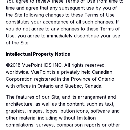
You agree to review these Terms of Use from time to
time and agree that any subsequent use by you of
the Site following changes to these Terms of Use
constitutes your acceptance of all such changes. If
you do not agree to any changes to these Terms of
Use, you agree to immediately discontinue your use
of the Site.
Intellectual Property Notice
©2018 VuePoint IDS INC. All rights reserved,
worldwide. VuePoint is a privately held Canadian
Corporation registered in the Province of Ontario
with offices in Ontario and Quebec, Canada.
The features of our Site, and its arrangement and
architecture, as well as the content, such as text,
graphics, images, logos, button icons, software and
other material including without limitation
compilations, surveys, comparison reports or other