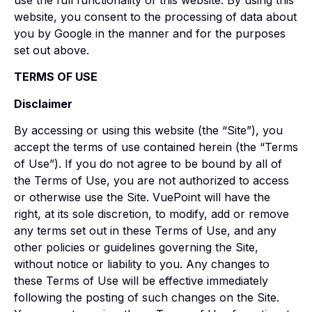
use the full functionality of this website. By using this
website, you consent to the processing of data about
you by Google in the manner and for the purposes
set out above.
TERMS OF USE
Disclaimer
By accessing or using this website (the “Site”), you
accept the terms of use contained herein (the “Terms
of Use”). If you do not agree to be bound by all of
the Terms of Use, you are not authorized to access
or otherwise use the Site. VuePoint will have the
right, at its sole discretion, to modify, add or remove
any terms set out in these Terms of Use, and any
other policies or guidelines governing the Site,
without notice or liability to you. Any changes to
these Terms of Use will be effective immediately
following the posting of such changes on the Site.