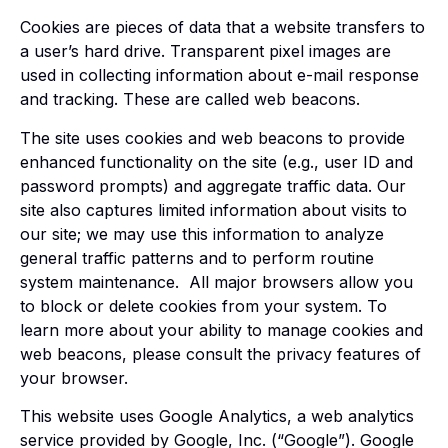
Cookies are pieces of data that a website transfers to
a user’s hard drive. Transparent pixel images are
used in collecting information about e-mail response
and tracking. These are called web beacons.
The site uses cookies and web beacons to provide
enhanced functionality on the site (e.g., user ID and
password prompts) and aggregate traffic data. Our
site also captures limited information about visits to
our site; we may use this information to analyze
general traffic patterns and to perform routine
system maintenance. All major browsers allow you
to block or delete cookies from your system. To
learn more about your ability to manage cookies and
web beacons, please consult the privacy features of
your browser.
This website uses Google Analytics, a web analytics
service provided by Google, Inc. (“Google”). Google