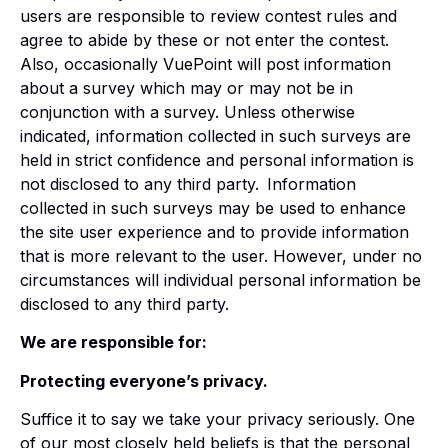
users are responsible to review contest rules and
agree to abide by these or not enter the contest.
Also, occasionally VuePoint will post information
about a survey which may or may not be in
conjunction with a survey. Unless otherwise
indicated, information collected in such surveys are
held in strict confidence and personal information is
not disclosed to any third party.
Information
collected in such surveys may be used to enhance
the site user experience and to provide information
that is more relevant to the user. However, under no
circumstances will individual personal information be
disclosed to any third party.
We are responsible for:
Protecting everyone’s privacy.
Suffice it to say we take your privacy seriously. One
of our most closely held beliefs is that the personal