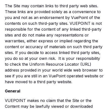
The Site may contain links to third party web sites.
These links are provided solely as a convenience to
you and not as an endorsement by VuePoint of the
contents on such third-party sites. VUEPOINT is not
responsible for the content of any linked third-party
sites and do not make any representations or
warranties, either express or implied regarding the
content or accuracy of materials on such third party
sites. If you decide to access linked third party sites,
you do so at your own risk. It is your responsibility
to check the Uniform Resource Locator (URL)
address provided in your world wide web browser to
see if you are still in an VuePoint operated website or
have moved to a third party website.
General
VUEPOINT makes no claim that the Site or the
Content may be lawfully viewed or downloaded