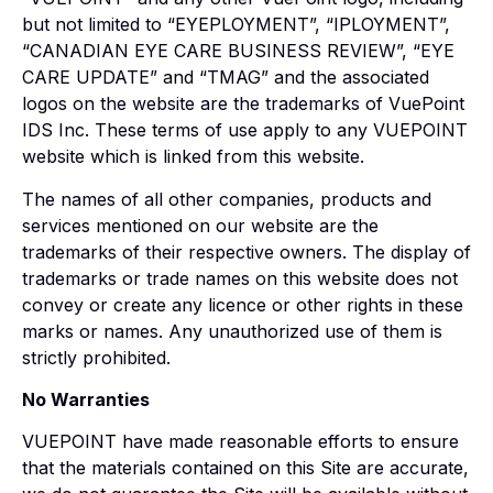
but not limited to “EYEPLOYMENT”, “IPLOYMENT”,
“CANADIAN EYE CARE BUSINESS REVIEW”, “EYE
CARE UPDATE” and “TMAG” and the associated
logos on the website are the trademarks of VuePoint
IDS Inc. These terms of use apply to any VUEPOINT
website which is linked from this website.
The names of all other companies, products and
services mentioned on our website are the
trademarks of their respective owners. The display of
trademarks or trade names on this website does not
convey or create any licence or other rights in these
marks or names. Any unauthorized use of them is
strictly prohibited.
No Warranties
VUEPOINT have made reasonable efforts to ensure
that the materials contained on this Site are accurate,