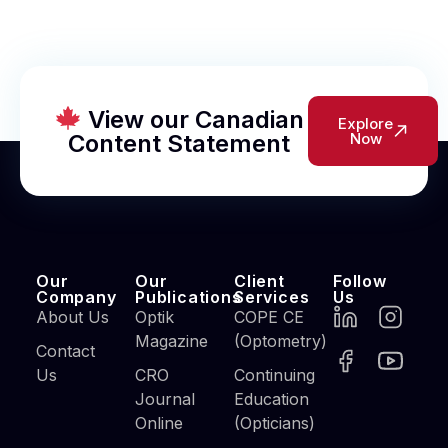
View our Canadian
Explore
Content Statement
Now
Our
Our
Client
Follow
Company
Publications
Services
Us
About Us
Optik
COPE CE
Magazine
(Optometry)
Contact
Us
CRO
Continuing
Journal
Education
Online
(Opticians)