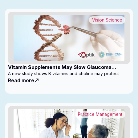
Vision Science
Vitamin Supplements May Slow Glaucoma
Progression
A new study shows B vitamins and choline may protect
Read more
Practice Management