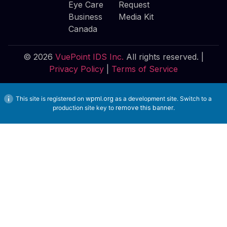
Eye Care
Request
Business
Media Kit
Canada
© 2026
VuePoint IDS Inc.
All rights reserved. |
Privacy Policy
|
Terms of Service
This site is registered on
wpml.org
as a development site. Switch to a
production site key to
remove this banner
.