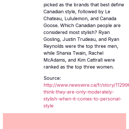
picked as the brands that best define
Canadian style, followed by Le
Chateau, Lululemon, and Canada
Goose. Which Canadian people are
considered most stylish? Ryan
Gosling, Justin Trudeau, and Ryan
Reynolds were the top three men,
while Shania Twain, Rachel
McAdams, and Kim Cattrall were
ranked as the top three women.
Source:
http://www.newswire.ca/fr/story/1129
think-they-are-only-moderately-
stylish-when-it-comes-to-personal-
style