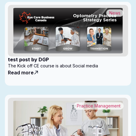
News
test post by DGP
The Kick off CE course is about Social media
Read more
Practice Management