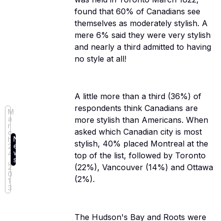
found that 60% of Canadians see
themselves as moderately stylish. A
mere 6% said they were very stylish
and nearly a third admitted to having
no style at all!
A little more than a third (36%) of
respondents think Canadians are
M
a
more stylish than Americans. When
r
asked which Canadian city is most
c
N
h
stylish, 40% placed Montreal at the
e
2
w
4
top of the list, followed by Toronto
s
,
(22%), Vancouver (14%) and Ottawa
2
0
(2%).
1
3
The Hudson's Bay and Roots were