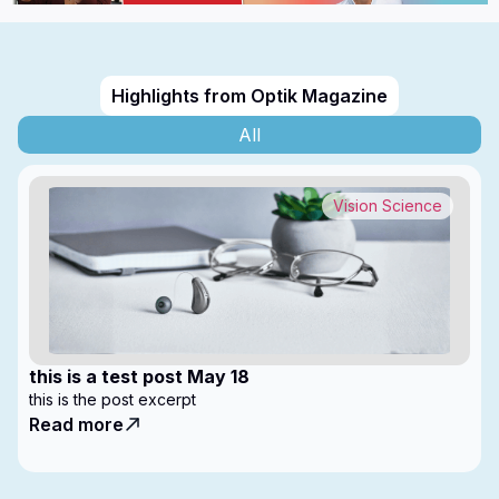
Highlights from Optik Magazine
All
Vision Science
this is a test post May 18
this is the post excerpt
Read more