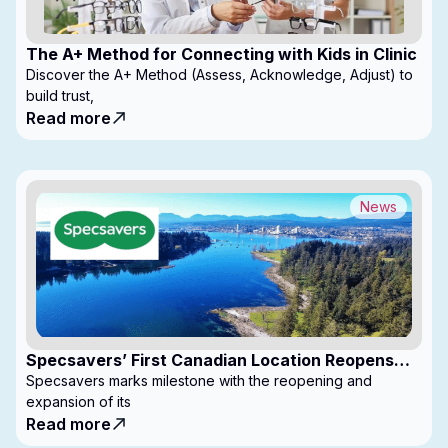
The A+ Method for Connecting with Kids in Clinic
Discover the A+ Method (Assess, Acknowledge, Adjust) to
build trust,
Read more
News
Specsavers’ First Canadian Location Reopens
with Expanded Footprint
Specsavers marks milestone with the reopening and
expansion of its
Read more