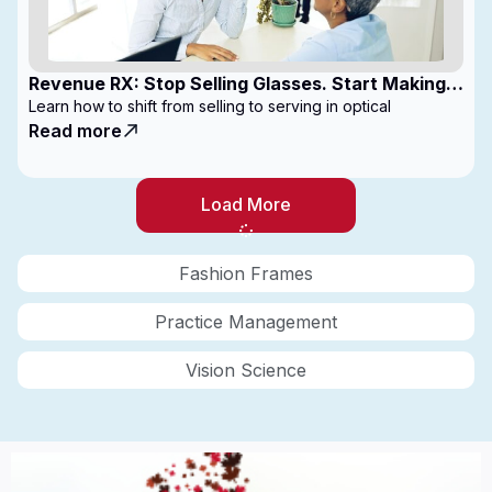
Revenue RX: Stop Selling Glasses. Start Making
Money
Learn how to shift from selling to serving in optical
Read more
Load More
Fashion Frames
Practice Management
Vision Science