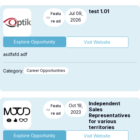
test 1.01
Jul 09,
Featu
2026
re ad
Explore Opportunity
Visit Website
asdfafd adf
Category:
Career Opportunities
Independent
Oct 19,
Featu
Sales
2023
re ad
Representatives
for various
territories
Explore Opportunity
Visit Website