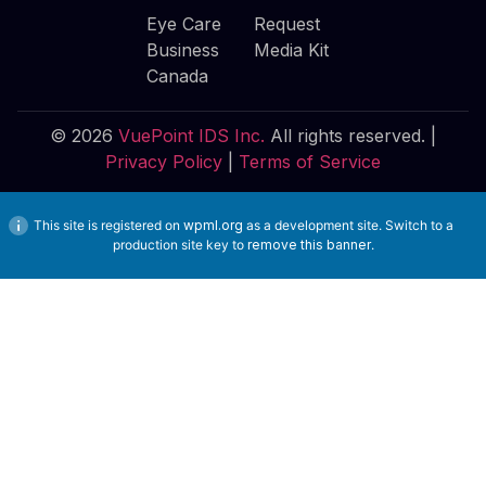
Eye Care
Request
Business
Media Kit
Canada
© 2026
VuePoint IDS Inc.
All rights reserved. |
Privacy Policy
|
Terms of Service
This site is registered on
wpml.org
as a development site. Switch to a
production site key to
remove this banner
.