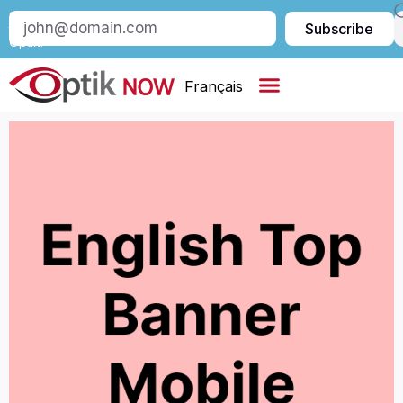
Subscribe
Subscribe
to
Optik:
Français