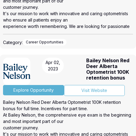
and most important part of our
customer journey.
It's our mission to work with innovative and caring optometrists
who ensure all patients enjoy an
experience worth remembering. We are looking for passionate
individuals who are highly invested in
making a difference for their patients.
Category:
Career Opportunities
We make it easy to start and run your own practice.
● Deliver excellent patient focused care for every patient. The
scope of care is up to you.
Bailey Nelson Red
Apr 02,
● Develop a strong and personal rapport with your patients by
Deer Alberta
2023
creating a professional, friendly
Optometrist 100K
and stress-free testing environment.
retention bonus
● Fully Equipped exam room plus pretest equipment
● Online booking system
Explore Opportunity
Visit Website
● Phone and internet provided
Bailey Nelson Red Deer Alberta Optometrist 100K retention
● Recall system
bonus for full time. Incentives for part time.
● EMR system
At Bailey Nelson, the comprehensive eye exam is the beginning
● Staff support for reception, appointments and pretesting
and most important part of our
● Onboarding, practice management support and training to help
customer journey.
you run and develop your
It's our mission to work with innovative and caring optometrists
office as part of a new and exciting business model