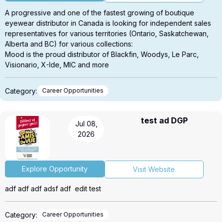
A progressive and one of the fastest growing of boutique
eyewear distributor in Canada is looking for independent sales
representatives for various territories (Ontario, Saskatchewan,
Alberta and BC) for various collections:
Mood is the proud distributor of Blackfin, Woodys, Le Parc,
Visionario, X-Ide, MIC and more
Please contact us for more details about territories, terms and
conditions André Bélanger 514-213-5396 or
Category:
Career Opportunities
andre@moodeyewear.com
test ad DGP
Jul 08,
2026
Explore Opportunity
Visit Website
adf adf adf adsf adf edit test
Category:
Career Opportunities