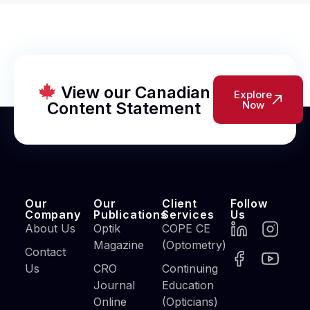
View our Canadian
Explore
Content Statement
Now
Our
Our
Client
Follow
Company
Publications
Services
Us
About Us
Optik
COPE CE
Magazine
(Optometry)
Contact
Us
CRO
Continuing
Journal
Education
Online
(Opticians)