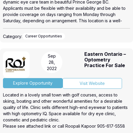
dynamic eye care team in beautiful Prince George BC.
Applicants must be flexible with their availability and be able to
provide coverage on days ranging from Monday through
Saturday, depending on arrangement. This location is a well-
established clinic with deep patient base. Ideal applicants will be
able to demonstrate their motivation to work within the IRIS
Category:
Career Opportunities
business model that emphasizes collaborative care, where
Optometrists and Opticians work together to provide the best
patient care outcomes.
Eastern Ontario –
Sep
IRIS provides a generous pay structure to our network of
Optometry
28,
Optometrists and we welcome optometrists at every step in their
Practice For Sale
2022
careers. We also offer the possibility of partnership in our
practices, within the IRIS network, for the right individual.
IRIS, The Visual Group is Canada's largest network of eyecare
Explore Opportunity
Visit Website
professionals, with over 150 locations across Canada. At IRIS, our
Located in a lovely small town with golf courses, access to
mission is to provide the highest quality products and
skiing, boating and other wonderful amenities for a desirable
professional services in the world of eyecare.
quality of life. Clinic sells different high-end eyewear to patients
How to Apply: Please send your Curriculum Vitae and Letter of
with high optometry IQ. Space available for dry eye clinic,
Intent to Lisa Glithero, Director of Operations, Western Canada,
cosmetic and pediatric clinic.
lisa.glithero@iris.ca.
Please see attached link or call Roopali Kapoor 905-617-5558
for more details.