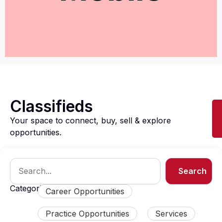
Classifieds
Your space to connect, buy, sell & explore
opportunities.
Search
Categories:
Career Opportunities
Practice Opportunities
Services