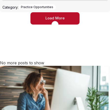
Category:
Practice Opportunities
Load More
No more posts to show