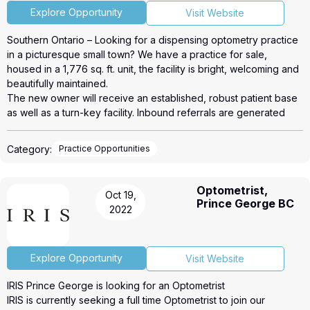
you! We have opportunities throughout
• Vaste programme d'assurances collectives, assurance
Explore Opportunity
Visit Website
Canada.
dentaire, vie, invalidité.
Laurie Lesser, O.D.
Southern Ontario – Looking for a dispensing optometry practice
• Plan de lunette gratuite annuellement
Eyecare Director Canada / UK
in a picturesque small town? We have a practice for sale,
• Plan de rabais pour amis/famille
236 412-9911, 954 401-2476
housed in a 1,776 sq. ft. unit, the facility is bright, welcoming and
• Fonds de pension, RÉER collectif, régime de retrait
laurie.lesser@baileynelson.com
beautifully maintained.
• Un programme de référencement
https://baileynelson.com/
The new owner will receive an established, robust patient base
• Un environnement très technologique, dossier médical
as well as a turn-key facility. Inbound referrals are generated
électronique, formations, etc.
primarily from current patients, singing praises about the level of
• Concours, voyages, programme Bien-Être et encore plus
knowledge and care provided.
En rejoignant IRIS Boucherville, vous allez rejoindre beaucoup
Category:
Practice Opportunities
Please see attached link or call Roopali Kapoor 905-617-5558
plus qu'une boutique d'optique.
for more details.
La plus grande richesse qu'une boutique peut avoir, c'est les
Our link, https://roicorp.com/listings/4793/
personnes qui la font rayonner !
Optometrist,
Oct 19,
Pour toute information contactez Michel Plante au 438-824 3273
Prince George BC
2022
ou par courriel a l'adresse michel.plante@iris.ca. Au plaisir de
vous rencontrer !
Explore Opportunity
Visit Website
IRIS Prince George is looking for an Optometrist
IRIS is currently seeking a full time Optometrist to join our