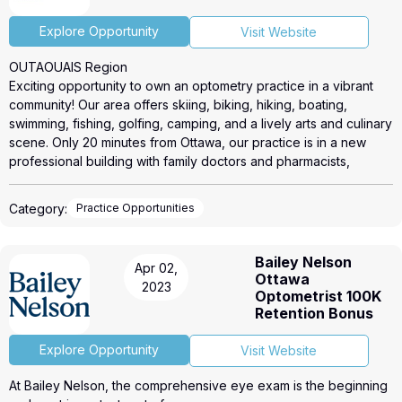
Explore Opportunity
Visit Website
OUTAOUAIS Region
Exciting opportunity to own an optometry practice in a vibrant
community! Our area offers skiing, biking, hiking, boating,
swimming, fishing, golfing, camping, and a lively arts and culinary
scene. Only 20 minutes from Ottawa, our practice is in a new
professional building with family doctors and pharmacists,
offering your patients comprehensive care. Our rapidly growing
area has a strong sense of community and high population
Category:
Practice Opportunities
growth. Don’t miss out on this unique opportunity!
To view the practice web ad, please click the link below.
https://roicorp.com/listings/4778/
Bailey Nelson
Apr 02,
Please get in touch with Lance Edwards @ (416) 474-9741
Ottawa
2023
lance@roicorp.com for more information.
Optometrist 100K
Retention Bonus
Explore Opportunity
Visit Website
At Bailey Nelson, the comprehensive eye exam is the beginning