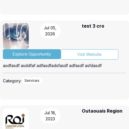
test 3 cro
Jul 05,
2026
Explore Opportunity
Visit Website
asdfasdf asddfaf adfasdfadsfasdf adfasdf asfdasdf
Category:
Services
Outaouais Region
Jul 18,
2023