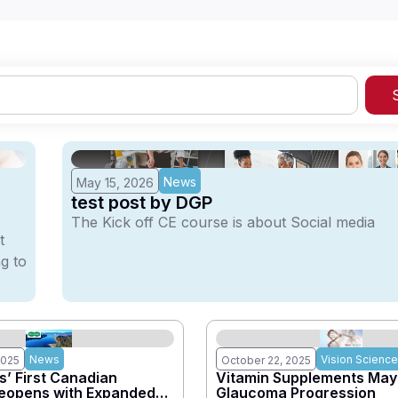
News
May 15, 2026
test post by DGP
The Kick off CE course is about Social media
t
g to
News
Vision Science
2025
October 22, 2025
’ First Canadian
Vitamin Supplements May
Reopens with Expanded
Glaucoma Progression