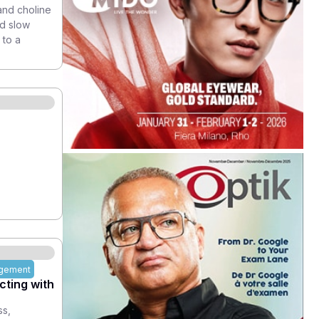
and choline
nd slow
 to a
agement
ting with
ss,