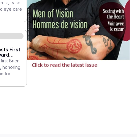
trust, ease
ic eye care
sts First
ward
first Brien
, honoring
n for