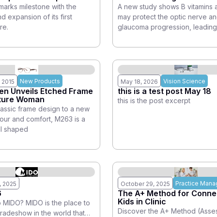
arks milestone with the
A new study shows B vitamins 
 expansion of its first
may protect the optic nerve a
re.
glaucoma progression, leading
New Products
Vision Science
 2015
May 18, 2026
en Unveils Etched Frame
this is a test post May 18
ature Woman
this is the post excerpt
lassic frame design to a new
mour and comfort, M263 is a
al shaped
Practice Man
, 2025
October 29, 2025
6
The A+ Method for Connec
Kids in Clinic
MIDO? MIDO is the place to
Discover the A+ Method (Asse
tradeshow in the world that