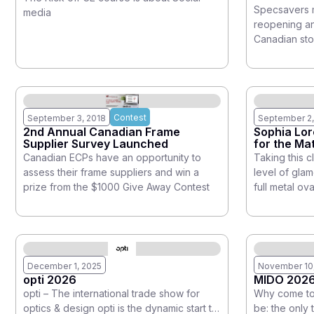
Footprint
Specsavers m
media
reopening and
Canadian sto
Contest
September 3, 2018
September 2,
2nd Annual Canadian Frame
Sophia Lor
Supplier Survey Launched
for the M
Canadian ECPs have an opportunity to
Taking this c
assess their frame suppliers and win a
level of gla
prize from the $1000 Give Away Contest
full metal ov
December 1, 2025
November 10
opti 2026
MIDO 202
opti – The international trade show for
Why come to 
optics & design opti is the dynamic start to
be: the only 