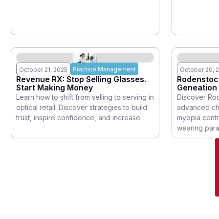
the year for the
represents t
Practice Management
October 21, 2025
October 20, 
Revenue RX: Stop Selling Glasses.
Rodenstoc
Start Making Money
Geneation 
Created to
Learn how to shift from selling to serving in
Discover Ro
optical retail. Discover strategies to build
advanced chi
trust, inspire confidence, and increase
myopia contr
wearing para