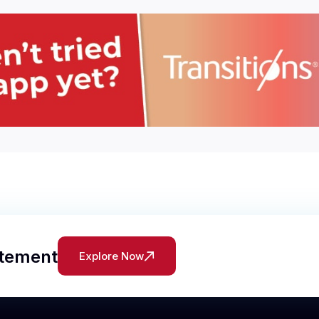
atement
Explore Now