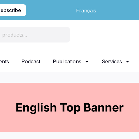
Subscribe
Français
ents
Podcast
Publications
Services