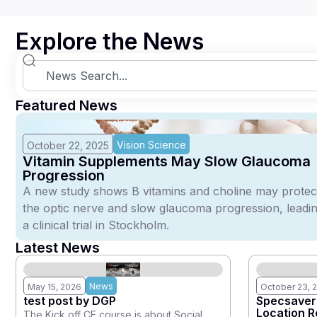
Explore the News
Featured News
Vision Science
October 22, 2025
Vitamin Supplements May Slow Glaucoma
Progression
A new study shows B vitamins and choline may protec
the optic nerve and slow glaucoma progression, leadin
a clinical trial in Stockholm.
Latest News
News
May 15, 2026
October 23, 
test post by DGP
Specsavers
Location 
The Kick off CE course is about Social