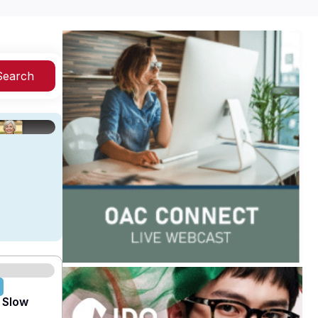
Search
 Slow