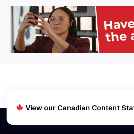
View our Canadian Content St