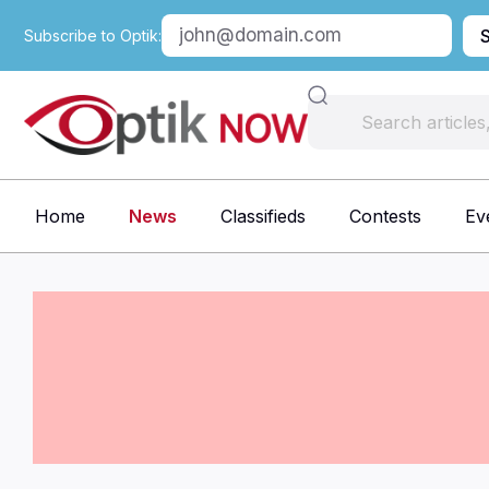
Subscribe to Optik:
Home
News
Classifieds
Contests
Ev