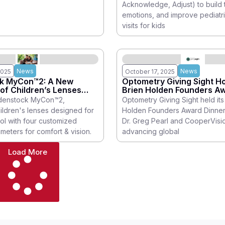
Acknowledge, Adjust) to build 
he entire
emotions, and improve pediatr
visits for kids
News
News
2025
October 17, 2025
k MyCon™2: A New
Optometry Giving Sight Ho
of Children’s Lenses
Brien Holden Founders A
 Control Myopia
Dinner
denstock MyCon™2,
Optometry Giving Sight held its 
ldren's lenses designed for
Holden Founders Award Dinner
ol with four customized
Dr. Greg Pearl and CooperVisio
meters for comfort & vision.
advancing global
Load More