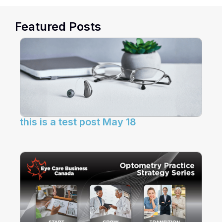
Featured Posts
this is a test post May 18