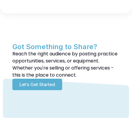
Got Something to Share?
Reach the right audience by posting practice
opportunities, services, or equipment.
Whether you're selling or offering services -
this is the place to connect.
Let’s Get Started