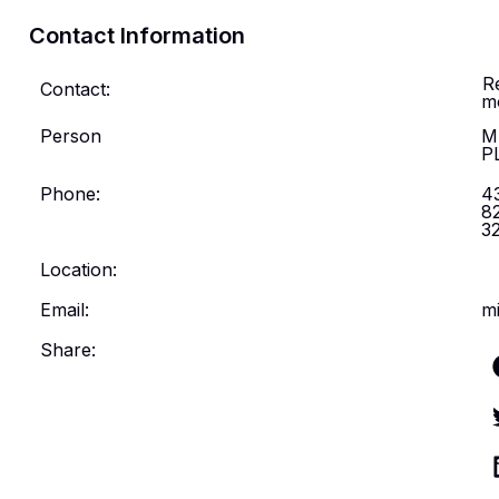
Contact Information
R
Contact:
m
Person
M
P
Phone:
4
8
3
Location:
Email:
mi
Share: