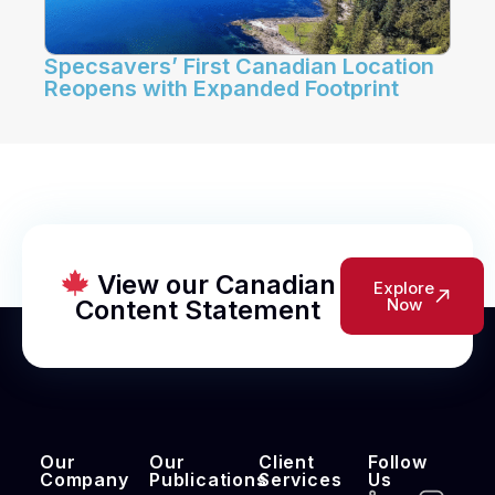
Specsavers’ First Canadian Location
Reopens with Expanded Footprint
View our Canadian
Explore
Content Statement
Now
Our
Our
Client
Follow
Company
Publications
Services
Us