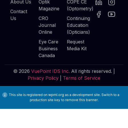
About Us
Optik
COPE CE
Magazine
(Optometry)
Contact
Us
CRO
Continuing
Journal
Education
Online
(Opticians)
Eye Care
Request
Business
Media Kit
Canada
© 2026
VuePoint IDS Inc.
All rights reserved. |
Privacy Policy
|
Terms of Service
This site is registered on
wpml.org
as a development site. Switch to a
production site key to
remove this banner
.