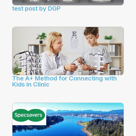
test post by DGP
The A+ Method for Connecting with
Kids in Clinic