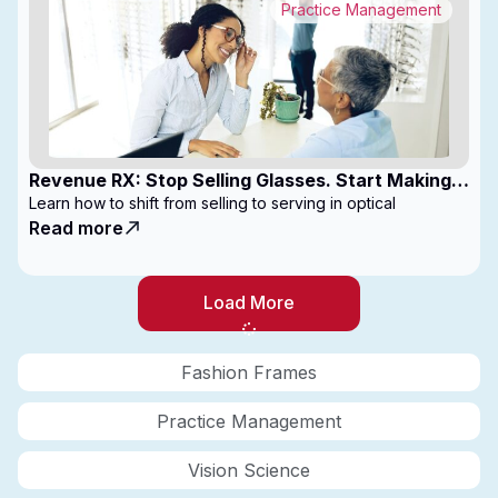
Practice Management
Revenue RX: Stop Selling Glasses. Start Making
Money
Learn how to shift from selling to serving in optical
Read more
Load More
Fashion Frames
Practice Management
Vision Science