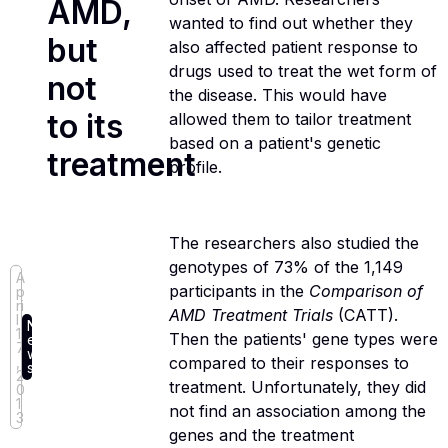
AMD,
wanted to find out whether they
but
also affected patient response to
drugs used to treat the wet form of
not
the disease. This would have
to its
allowed them to tailor treatment
based on a patient's genetic
treatment
profile.
The researchers also studied the
genotypes of 73% of the 1,149
A
participants in the
Comparison of
p
ri
AMD Treatment Trials
(CATT).
l
N
1
Then the patients' gene types were
e
7
w
,
compared to their responses to
s
2
treatment. Unfortunately, they did
0
1
not find an association among the
3
genes and the treatment