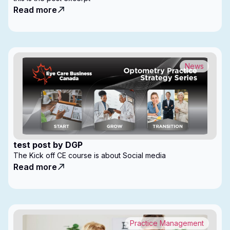
Read more
News
test post by DGP
The Kick off CE course is about Social media
Read more
Practice Management