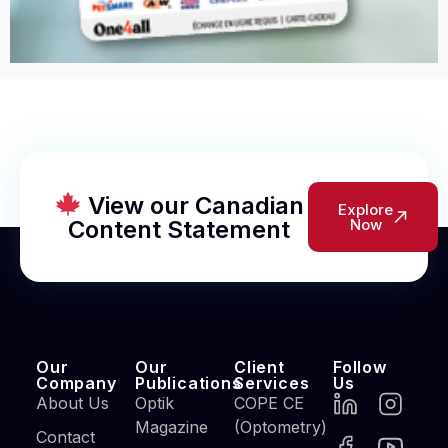
View our Canadian
Explore
Content Statement
Now
Our
Our
Client
Follow
Company
Publications
Services
Us
About Us
Optik
COPE CE
Magazine
(Optometry)
Contact