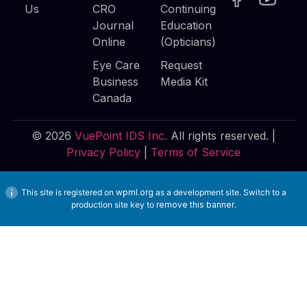
Us
CRO
Continuing
Journal
Education
Online
(Opticians)
Eye Care
Request
Business
Media Kit
Canada
© 2026
VuePoint IDS Inc.
All rights reserved. |
Privacy Policy
|
Terms of Service
This site is registered on
wpml.org
as a development site. Switch to a
production site key to
remove this banner
.