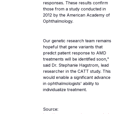
responses. These results confirm
those from a study conducted in
2012 by the American Academy of
Ophthalmology.
Our genetic research team remains
hopeful that gene variants that
predict patient response to AMD
treatments will be identified soon,"
said Dr. Stephanie Hagstrom, lead
researcher in the CATT study. This
would enable a significant advance
in ophthalmologists' ability to
individualize treatment.
Source: