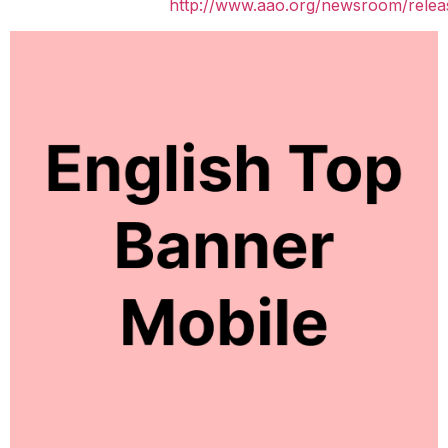
http://www.aao.org/newsroom/relea