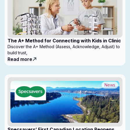
The A+ Method for Connecting with Kids in Clinic
Discover the A+ Method (Assess, Acknowledge, Adjust) to
build trust,
Read more
News
Specsavers’ First Canadian Location Reopens