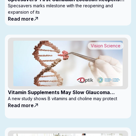
with Expanded Footprint
Specsavers marks milestone with the reopening and
expansion of its
Read more
Vision Science
Vitamin Supplements May Slow Glaucoma
Progression
A new study shows B vitamins and choline may protect
Read more