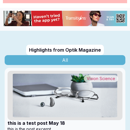
Highlights from Optik Magazine
All
Vision Science
this is a test post May 18
this is the post excerpt