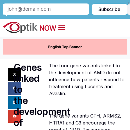
Subscribe
Subscribe
to
Optik:
Genes
The four gene variants linked to
the development of AMD do not
linked
influence how patients respond to
treatment using Lucentis and
to
Avastin.
the
development
The gene variants CFH, ARMS2,
of
HTRA1 and C3 encourage the
onset of AMD. Researchers