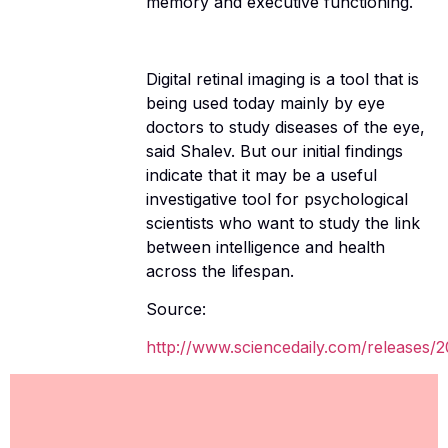
memory and executive functioning.
Digital retinal imaging is a tool that is
being used today mainly by eye
doctors to study diseases of the eye,
said Shalev. But our initial findings
indicate that it may be a useful
investigative tool for psychological
scientists who want to study the link
between intelligence and health
across the lifespan.
Source:
http://www.sciencedaily.com/releases/