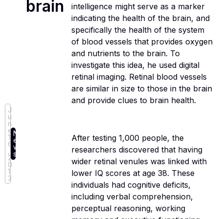
brain
intelligence might serve as a marker
indicating the health of the brain, and
specifically the health of the system
of blood vessels that provides oxygen
and nutrients to the brain. To
investigate this idea, he used digital
retinal imaging. Retinal blood vessels
are similar in size to those in the brain
and provide clues to brain health.
J
u
n
e
N
1
After testing 1,000 people, the
e
6
w
researchers discovered that having
,
s
2
wider retinal venules was linked with
0
1
lower IQ scores at age 38. These
3
individuals had cognitive deficits,
including verbal comprehension,
perceptual reasoning, working