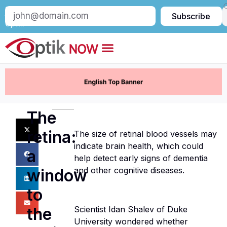
Subscribe
Subscribe
to
Optik:
The
retina:
The size of retinal blood vessels may
indicate brain health, which could
a
help detect early signs of dementia
and other cognitive diseases.
window
to
the
Scientist Idan Shalev of Duke
University wondered whether