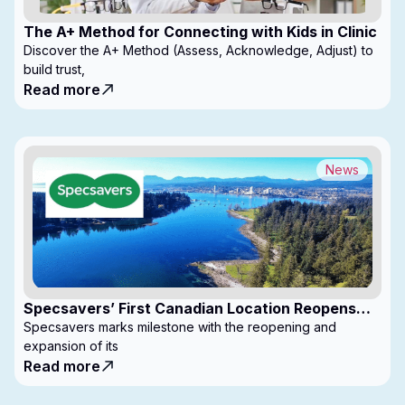
The A+ Method for Connecting with Kids in Clinic
Discover the A+ Method (Assess, Acknowledge, Adjust) to
build trust,
Read more
News
Specsavers’ First Canadian Location Reopens
with Expanded Footprint
Specsavers marks milestone with the reopening and
expansion of its
Read more