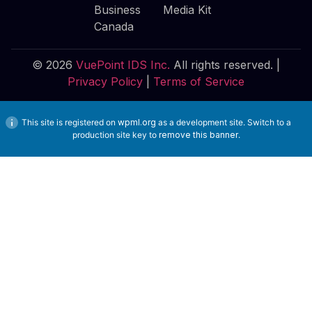
Business
Media Kit
Canada
© 2026
VuePoint IDS Inc.
All rights reserved. |
Privacy Policy
|
Terms of Service
This site is registered on
wpml.org
as a development site. Switch to a
production site key to
remove this banner
.