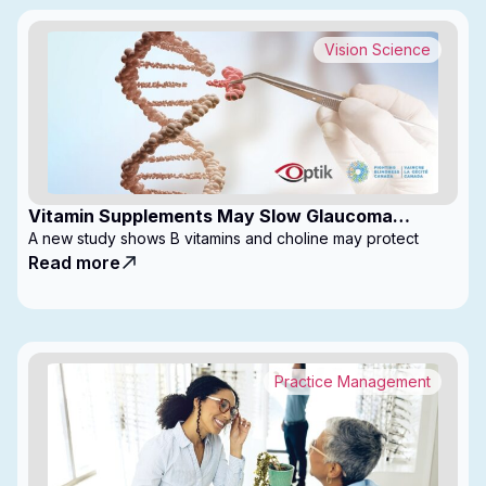
Vision Science
Vitamin Supplements May Slow Glaucoma
Progression
A new study shows B vitamins and choline may protect
Read more
Practice Management