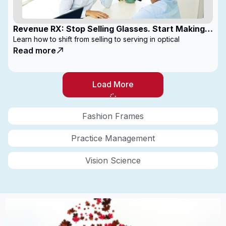
Revenue RX: Stop Selling Glasses. Start Making
Money
Learn how to shift from selling to serving in optical
Read more
Load More
Fashion Frames
Practice Management
Vision Science