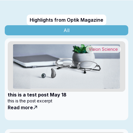
Highlights from Optik Magazine
All
Vision Science
this is a test post May 18
this is the post excerpt
Read more