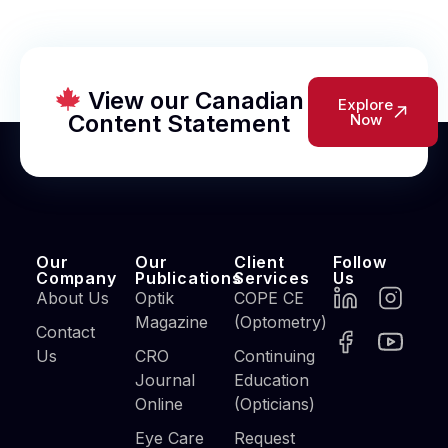
View our Canadian
Explore
Content Statement
Now
Our
Our
Client
Follow
Company
Publications
Services
Us
About Us
Optik
COPE CE
Magazine
(Optometry)
Contact
Us
CRO
Continuing
Journal
Education
Online
(Opticians)
Eye Care
Request