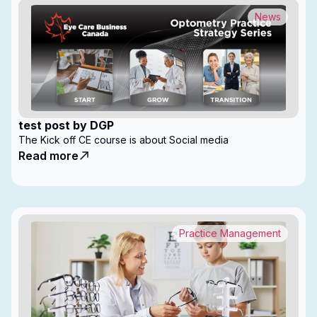
News
test post by DGP
The Kick off CE course is about Social media
Read more
Practice Management