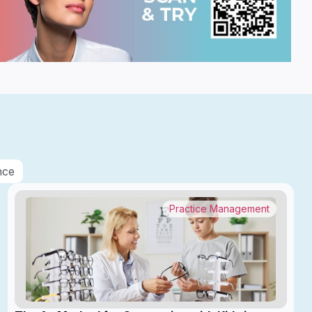
nce
Practice Management