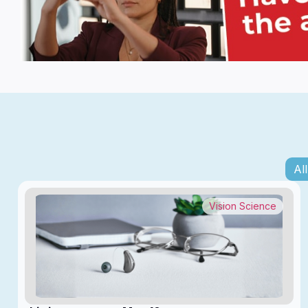
All
Vision Science