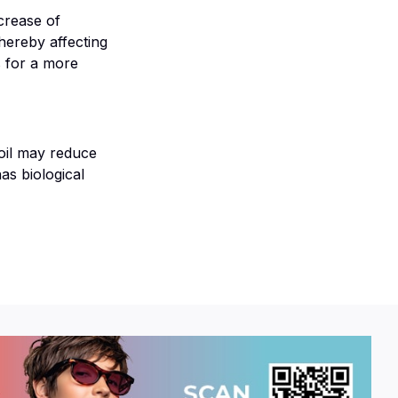
ecrease of
hereby affecting
s for a more
 oil may reduce
as biological