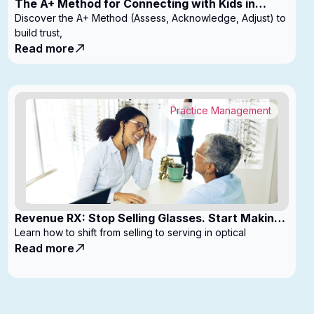
The A+ Method for Connecting with Kids in
Clinic
Discover the A+ Method (Assess, Acknowledge, Adjust) to
build trust,
Read more
Practice Management
Revenue RX: Stop Selling Glasses. Start Making
Money
Learn how to shift from selling to serving in optical
Read more