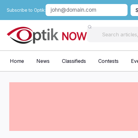
Subscribe to Optik:
Home
News
Classifieds
Contests
Ev