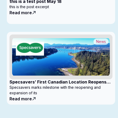
this is a test post May 18
this is the post excerpt
Read more
News
Specsavers’ First Canadian Location Reopens
with Expanded Footprint
Specsavers marks milestone with the reopening and
expansion of its
Read more