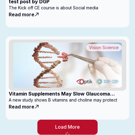
test post by DGP
The Kick off CE course is about Social media
Read more
Vision Science
Vitamin Supplements May Slow Glaucoma
Progression
A new study shows B vitamins and choline may protect
Read more
Load More