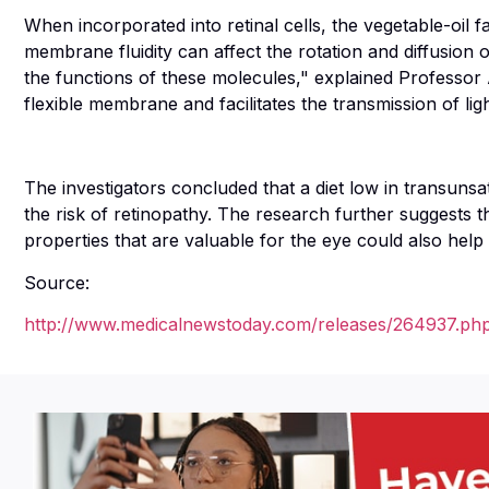
When incorporated into retinal cells, the vegetable-oil 
membrane fluidity can affect the rotation and diffusion
the functions of these molecules," explained Professor
flexible membrane and facilitates the transmission of lig
The investigators concluded that a diet low in transunsa
the risk of retinopathy. The research further suggests tha
properties that are valuable for the eye could also help 
Source:
http://www.medicalnewstoday.com/releases/264937.ph