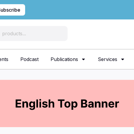
Subscribe
ents
Podcast
Publications
Services