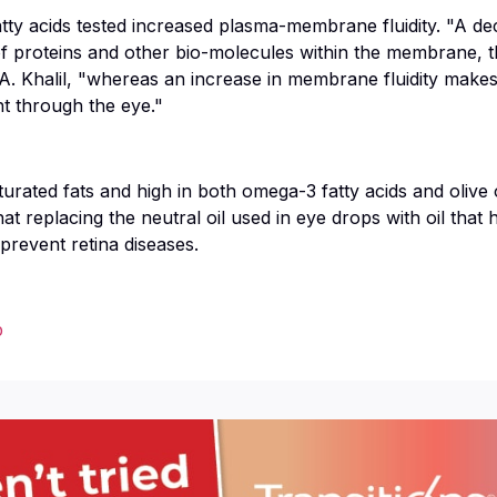
fatty acids tested increased plasma-membrane fluidity. "A d
 of proteins and other bio-molecules within the membrane, t
 A. Khalil, "whereas an increase in membrane fluidity make
ht through the eye."
turated fats and high in both omega-3 fatty acids and olive
t replacing the neutral oil used in eye drops with oil that h
prevent retina diseases.
p