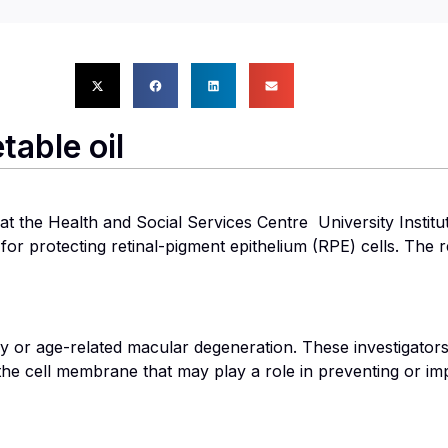
table oil
the Health and Social Services Centre  University Institut
r protecting retinal-pigment epithelium (RPE) cells. The r
hy or age-related macular degeneration. These investigator
 the cell membrane that may play a role in preventing or im