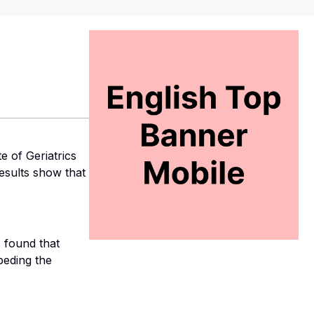
e of Geriatrics
esults show that
s found that
peding the