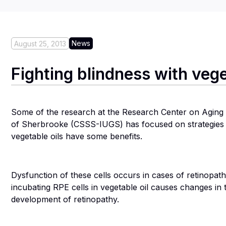
News
August 25, 2013
Fighting blindness with vege
Some of the research at the Research Center on Aging at 
of Sherbrooke (CSSS-IUGS) has focused on strategies fo
vegetable oils have some benefits.
Dysfunction of these cells occurs in cases of retinopat
incubating RPE cells in vegetable oil causes changes in
development of retinopathy.