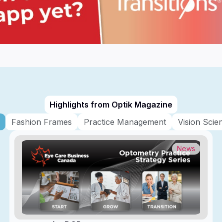
Highlights from Optik Magazine
Fashion Frames
Practice Management
Vision Scie
News