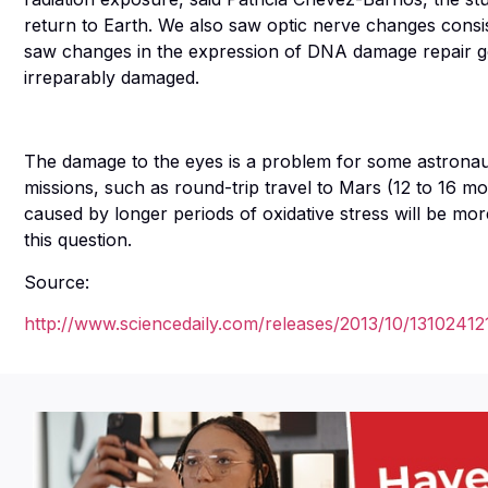
return to Earth. We also saw optic nerve changes consis
saw changes in the expression of DNA damage repair ge
irreparably damaged.
The damage to the eyes is a problem for some astronauts
missions, such as round-trip travel to Mars (12 to 16 m
caused by longer periods of oxidative stress will be m
this question.
Source:
http://www.sciencedaily.com/releases/2013/10/13102412