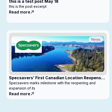
this is a test post May 18
this is the post excerpt
Read more
News
Specsavers’ First Canadian Location Reopens
with Expanded Footprint
Specsavers marks milestone with the reopening and
expansion of its
Read more