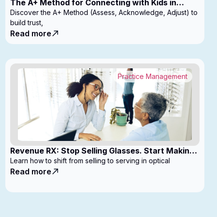
The A+ Method for Connecting with Kids in
Clinic
Discover the A+ Method (Assess, Acknowledge, Adjust) to
build trust,
Read more
Practice Management
Revenue RX: Stop Selling Glasses. Start Making
Money
Learn how to shift from selling to serving in optical
Read more