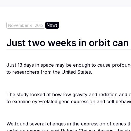
News
November 4, 2013
Just two weeks in orbit ca
Just 13 days in space may be enough to cause profound
to researchers from the United States.
The study looked at how low gravity and radiation and oxi
to examine eye-related gene expression and cell behavio
We found several changes in the expression of genes tha
radiation exposure, said Patricia Chévez-Barrios, the st