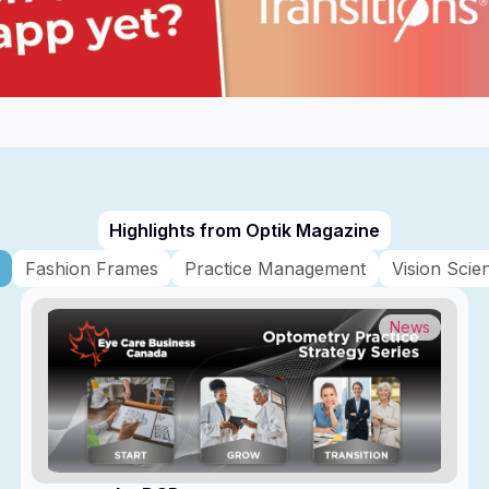
Highlights from Optik Magazine
Fashion Frames
Practice Management
Vision Scie
News