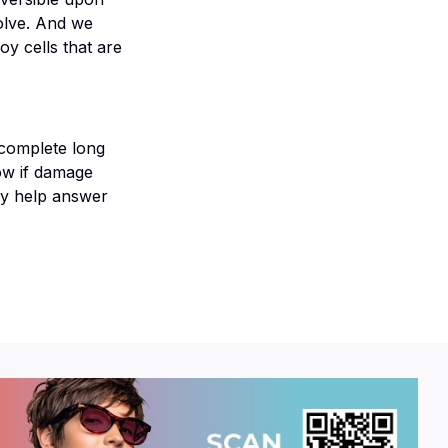
solve. And we
y cells that are
 complete long
now if damage
ay help answer