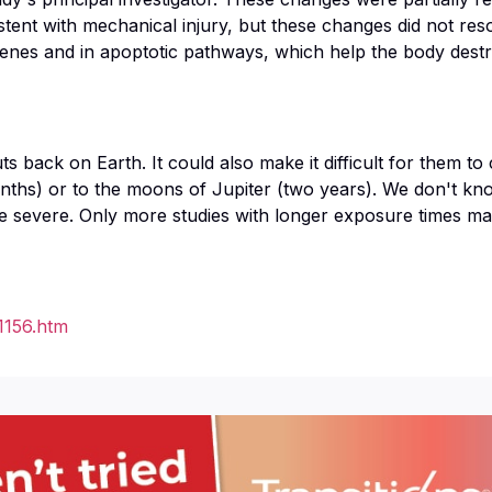
tent with mechanical injury, but these changes did not re
nes and in apoptotic pathways, which help the body destro
 back on Earth. It could also make it difficult for them to
onths) or to the moons of Jupiter (two years). We don't k
ore severe. Only more studies with longer exposure times m
1156.htm