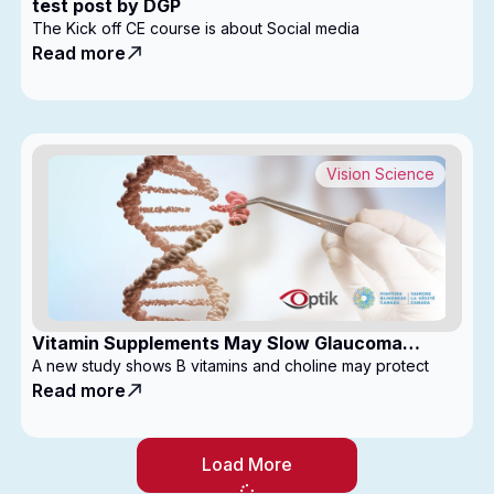
test post by DGP
The Kick off CE course is about Social media
Read more
Vision Science
Vitamin Supplements May Slow Glaucoma
Progression
A new study shows B vitamins and choline may protect
Read more
Load More