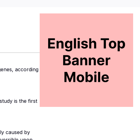
genes, according
udy is the first
bly caused by
reversible upon