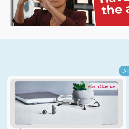
All
Vision Science