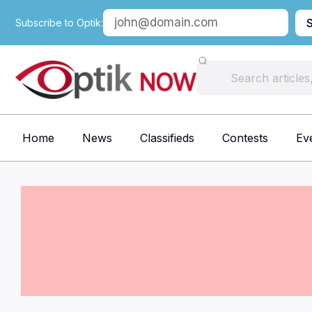
Subscribe to Optik:
Home
News
Classifieds
Contests
Ev