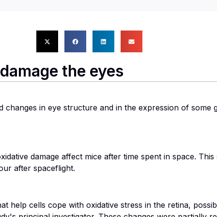
n damage the eyes
 changes in eye structure and in the expression of some 
dative damage affect mice after time spent in space. This st
ur after spaceflight.
t help cells cope with oxidative stress in the retina, possi
udy's principal investigator. These changes were partially 