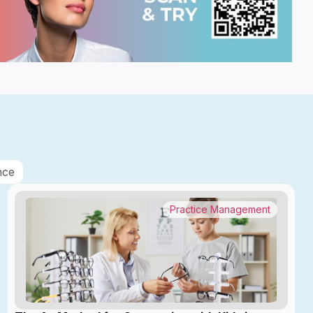
nce
Practice Management