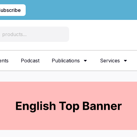
Subscribe
ents
Podcast
Publications
Services