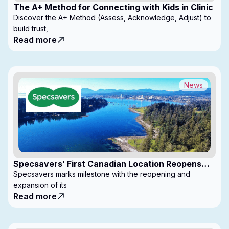
The A+ Method for Connecting with Kids in Clinic
Discover the A+ Method (Assess, Acknowledge, Adjust) to
build trust,
Read more
News
Specsavers’ First Canadian Location Reopens
with Expanded Footprint
Specsavers marks milestone with the reopening and
expansion of its
Read more