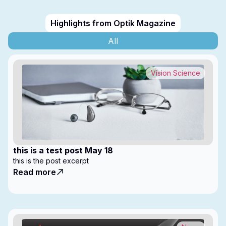
Highlights from Optik Magazine
All
Vision Science
this is a test post May 18
this is the post excerpt
Read more