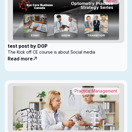
News
test post by DGP
The Kick off CE course is about Social media
Read more
Practice Management