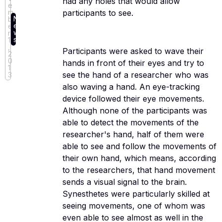
had any holes that would allow
e
participants to see.
m
N
b
e
e
w
r
s
11
,
Participants were asked to wave their
2
0
hands in front of their eyes and try to
1
see the hand of a researcher who was
3
also waving a hand. An eye-tracking
device followed their eye movements.
Although none of the participants was
able to detect the movements of the
researcher's hand, half of them were
able to see and follow the movements of
their own hand, which means, according
to the researchers, that hand movement
sends a visual signal to the brain.
Synesthetes were particularly skilled at
seeing movements, one of whom was
even able to see almost as well in the