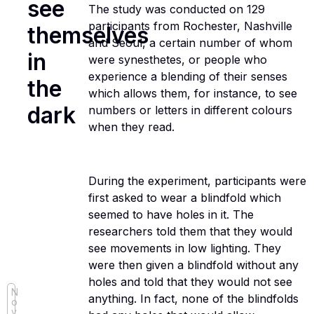
see
The study was conducted on 129
participants from Rochester, Nashville
themselves
and Seoul, a certain number of whom
in
were synesthetes, or people who
experience a blending of their senses
the
which allows them, for instance, to see
dark
numbers or letters in different colours
when they read.
During the experiment, participants were
first asked to wear a blindfold which
seemed to have holes in it. The
researchers told them that they would
see movements in low lighting. They
were then given a blindfold without any
holes and told that they would not see
N
anything. In fact, none of the blindfolds
o
v