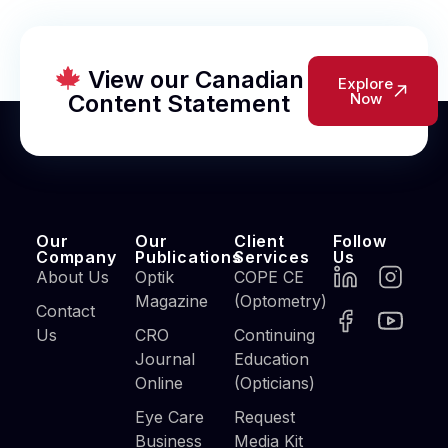
View our Canadian
Explore
Content Statement
Now
Our
Our
Client
Follow
Company
Publications
Services
Us
About Us
Optik
COPE CE
Magazine
(Optometry)
Contact
Us
CRO
Continuing
Journal
Education
Online
(Opticians)
Eye Care
Request
Business
Media Kit