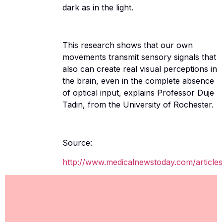
dark as in the light.
This research shows that our own
movements transmit sensory signals that
also can create real visual perceptions in
the brain, even in the complete absence
of optical input, explains Professor Duje
Tadin, from the University of Rochester.
Source:
http://www.medicalnewstoday.com/article