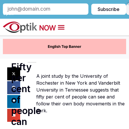
Subscribe
Subscribe
to
Optik:
Fifty
per
A joint study by the University of
Rochester in New York and Vanderbilt
cent
University in Tennessee suggests that
fifty per cent of people can see and
of
follow their own body movements in the
people
dark.
can