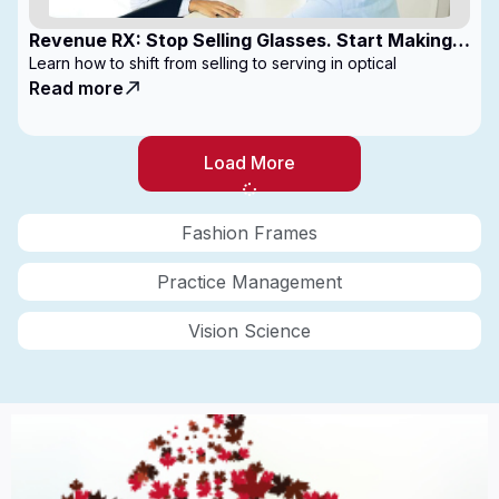
Revenue RX: Stop Selling Glasses. Start Making
Money
Learn how to shift from selling to serving in optical
Read more
Load More
Fashion Frames
Practice Management
Vision Science