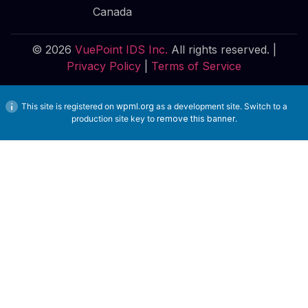
Canada
© 2026
VuePoint IDS Inc.
All rights reserved. |
Privacy Policy
|
Terms of Service
This site is registered on
wpml.org
as a development site. Switch to a
production site key to
remove this banner
.