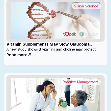
Vision Science
Vitamin Supplements May Slow Glaucoma
Progression
A new study shows B vitamins and choline may protect
Read more
Practice Management