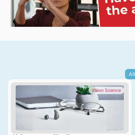
All
Vision Science