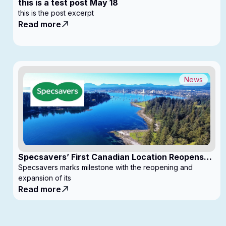
this is a test post May 18
this is the post excerpt
Read more
News
Specsavers’ First Canadian Location Reopens
with Expanded Footprint
Specsavers marks milestone with the reopening and
expansion of its
Read more