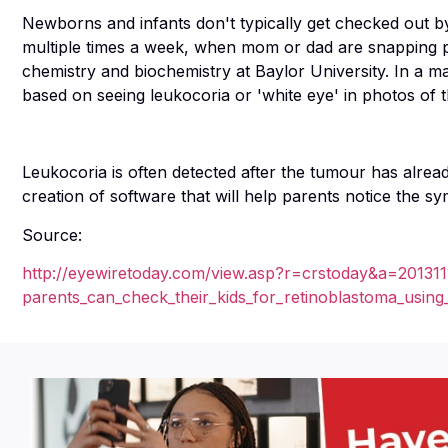
Newborns and infants don't typically get checked out b
multiple times a week, when mom or dad are snapping pi
chemistry and biochemistry at Baylor University. In a maj
based on seeing leukocoria or 'white eye' in photos of th
Leukocoria is often detected after the tumour has alread
creation of software that will help parents notice the 
Source:
http://eyewiretoday.com/view.asp?r=crstoday&a=201311
parents_can_check_their_kids_for_retinoblastoma_using