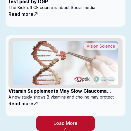
test post by DGP
The Kick off CE course is about Social media
Read more
Vision Science
Vitamin Supplements May Slow Glaucoma
Progression
A new study shows B vitamins and choline may protect
Read more
Load More