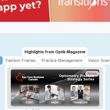
Highlights from Optik Magazine
Fashion Frames
Practice Management
Vision Scie
News