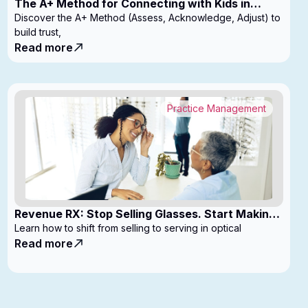
The A+ Method for Connecting with Kids in
Clinic
Discover the A+ Method (Assess, Acknowledge, Adjust) to
build trust,
Read more
Practice Management
Revenue RX: Stop Selling Glasses. Start Making
Money
Learn how to shift from selling to serving in optical
Read more