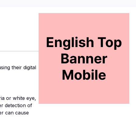
ng their digital
 or white eye,
r detection of
cer can cause