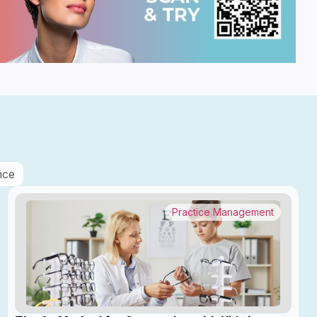
nce
Practice Management