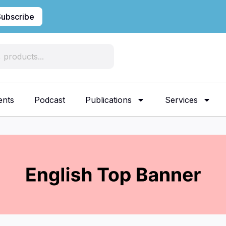
Subscribe
ents
Podcast
Publications
Services