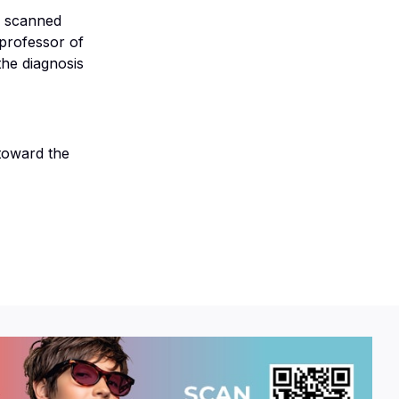
s scanned
professor of
 the diagnosis
 toward the