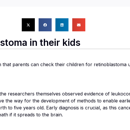
stoma in their kids
hat parents can check their children for retinoblastoma usi
the researchers themselves observed evidence of leukocoria
e the way for the development of methods to enable earlie
th to five years old. Early diagnosis is crucial, as this can
th if it spreads to the brain.