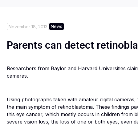
News
November 18, 2013
Parents can detect retinobla
Researchers from Baylor and Harvard Universities claim t
cameras.
Using photographs taken with amateur digital cameras, 
the main symptom of retinoblastoma. These findings pav
this eye cancer, which mostly occurs in children from bir
severe vision loss, the loss of one or both eyes, even dea