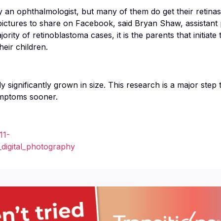
y an ophthalmologist, but many of them do get their retina
ctures to share on Facebook, said Bryan Shaw, assistant 
ority of retinoblastoma cases, it is the parents that initiate
eir children.
y significantly grown in size. This research is a major step
symptoms sooner.
11-
_digital_photography