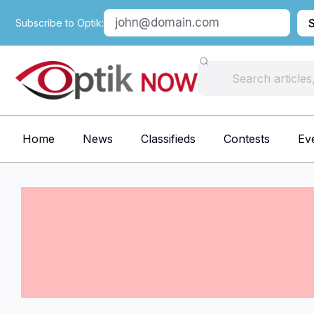
Subscribe to Optik:
Home
News
Classifieds
Contests
Ev