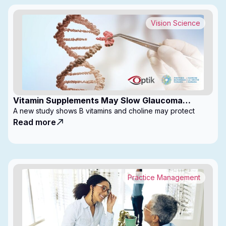
Vision Science
Vitamin Supplements May Slow Glaucoma
Progression
A new study shows B vitamins and choline may protect
Read more
Practice Management