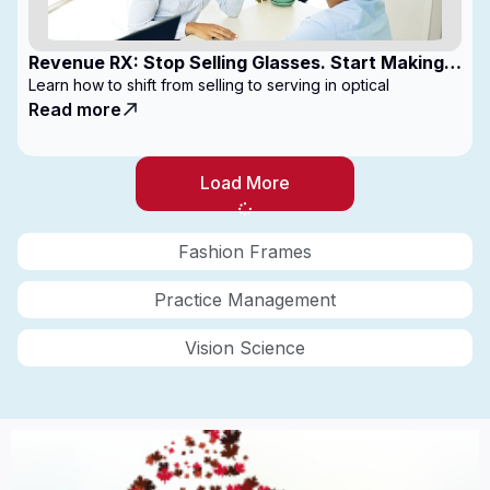
Revenue RX: Stop Selling Glasses. Start Making
Money
Learn how to shift from selling to serving in optical
Read more
Load More
Fashion Frames
Practice Management
Vision Science