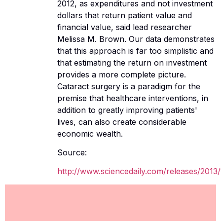
2012, as expenditures and not investment
dollars that return patient value and
financial value, said lead researcher
Melissa M. Brown. Our data demonstrates
that this approach is far too simplistic and
that estimating the return on investment
provides a more complete picture.
Cataract surgery is a paradigm for the
premise that healthcare interventions, in
addition to greatly improving patients'
lives, can also create considerable
economic wealth.
Source:
http://www.sciencedaily.com/releases/2013