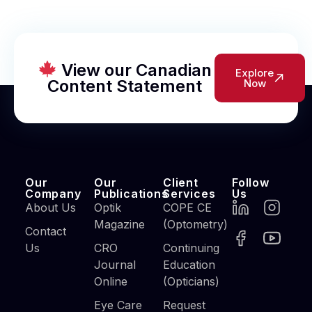
View our Canadian
Explore
Content Statement
Now
Our
Our
Client
Follow
Company
Publications
Services
Us
About Us
Optik
COPE CE
Magazine
(Optometry)
Contact
Us
CRO
Continuing
Journal
Education
Online
(Opticians)
Eye Care
Request