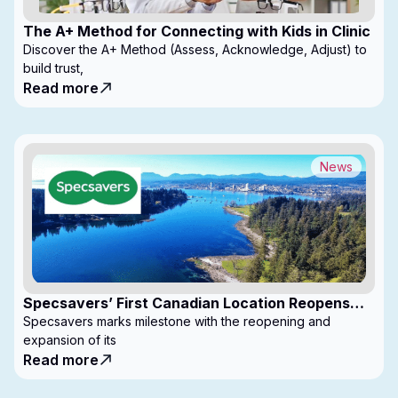
The A+ Method for Connecting with Kids in Clinic
Discover the A+ Method (Assess, Acknowledge, Adjust) to
build trust,
Read more
News
Specsavers’ First Canadian Location Reopens
with Expanded Footprint
Specsavers marks milestone with the reopening and
expansion of its
Read more