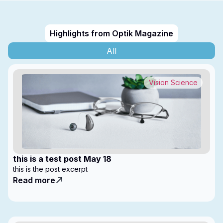
Highlights from Optik Magazine
All
Vision Science
this is a test post May 18
this is the post excerpt
Read more