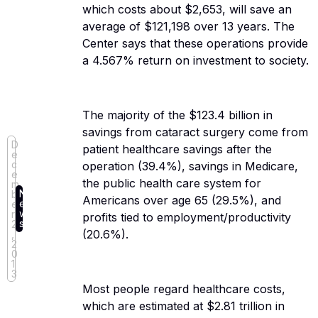
which costs about $2,653, will save an
average of $121,198 over 13 years. The
Center says that these operations provide
a 4.567% return on investment to society.
The majority of the $123.4 billion in
savings from cataract surgery come from
D
patient healthcare savings after the
e
c
operation (39.4%), savings in Medicare,
e
the public health care system for
m
N
b
Americans over age 65 (29.5%), and
e
e
w
r
profits tied to employment/productivity
s
2
(20.6%).
,
2
0
1
3
Most people regard healthcare costs,
which are estimated at $2.81 trillion in