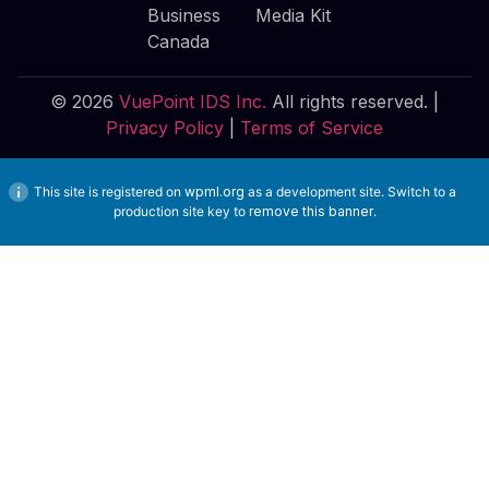
Business
Media Kit
Canada
© 2026
VuePoint IDS Inc.
All rights reserved. |
Privacy Policy
|
Terms of Service
This site is registered on
wpml.org
as a development site. Switch to a
production site key to
remove this banner
.