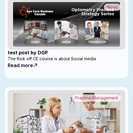
News
test post by DGP
The Kick off CE course is about Social media
Read more
Practice Management