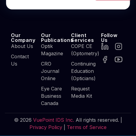
Our
Our
Client
Follow
Company
Publications
Services
Us
About Us
Optik
COPE CE
Magazine
(Optometry)
Contact
Us
CRO
Continuing
Journal
Education
Online
(Opticians)
Eye Care
Request
Business
Media Kit
Canada
© 2026
VuePoint IDS Inc.
All rights reserved. |
Privacy Policy
|
Terms of Service