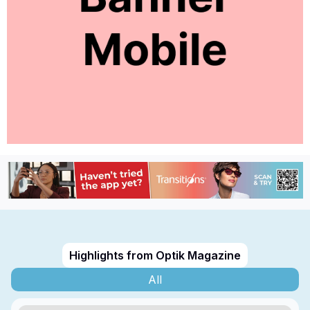
Highlights from Optik Magazine
All