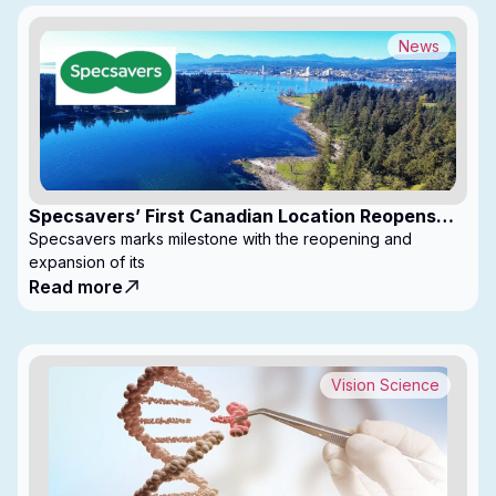
News
Specsavers’ First Canadian Location Reopens
with Expanded Footprint
Specsavers marks milestone with the reopening and
expansion of its
Read more
Vision Science