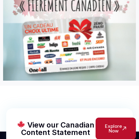
View our Canadian
Explore
Content Statement
Now