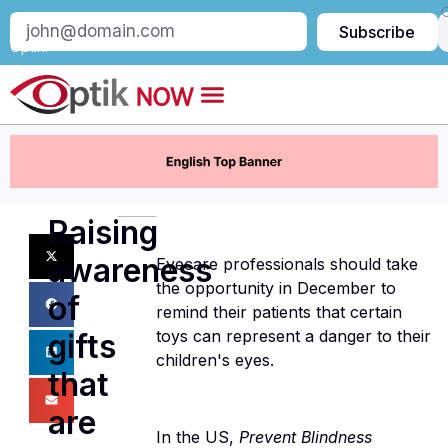
Subscribe
Subscribe
to
Optik:
Raising
awareness
Eyecare professionals should take
the opportunity in December to
of
remind their patients that certain
toys can represent a danger to their
gifts
children's eyes.
that
are
In the US,
Prevent Blindness