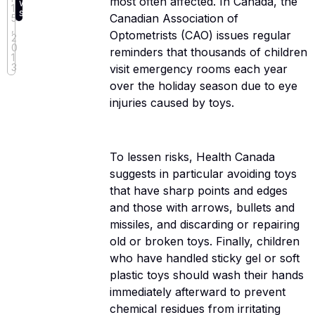
most often affected. In Canada, the
w
1
s
Canadian Association of
5
,
Optometrists (CAO) issues regular
2
0
reminders that thousands of children
1
3
visit emergency rooms each year
over the holiday season due to eye
injuries caused by toys.
To lessen risks, Health Canada
suggests in particular avoiding toys
that have sharp points and edges
and those with arrows, bullets and
missiles, and discarding or repairing
old or broken toys. Finally, children
who have handled sticky gel or soft
plastic toys should wash their hands
immediately afterward to prevent
chemical residues from irritating