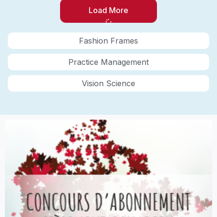
Load More
Fashion Frames
Practice Management
Vision Science