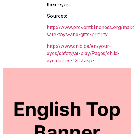
their eyes.
Sources:
http://www.preventblindness.org/mak
safe-toys-and-gifts-priority
http://www.cnib.ca/en/your-
eyes/safety/at-play/Pages/child-
eyeinjuries-1207.aspx