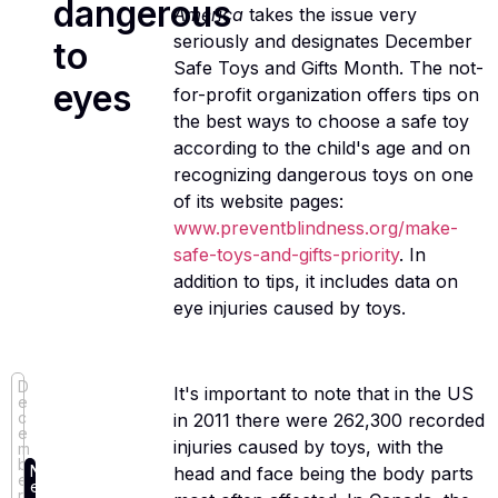
dangerous
America
takes the issue very
seriously and designates December
to
Safe Toys and Gifts Month. The not-
eyes
for-profit organization offers tips on
the best ways to choose a safe toy
according to the child's age and on
recognizing dangerous toys on one
of its website pages:
www.preventblindness.org/make-
safe-toys-and-gifts-priority
. In
addition to tips, it includes data on
eye injuries caused by toys.
D
It's important to note that in the US
e
c
in 2011 there were 262,300 recorded
e
injuries caused by toys, with the
m
b
N
head and face being the body parts
e
e
r