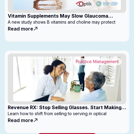
Vitamin Supplements May Slow Glaucoma
Progression
A new study shows B vitamins and choline may protect
Read more
Practice Management
Revenue RX: Stop Selling Glasses. Start Making
Money
Learn how to shift from selling to serving in optical
Read more