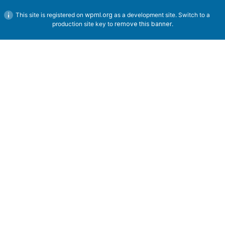
This site is registered on
wpml.org
as a development site. Switch to a
production site key to
remove this banner
.