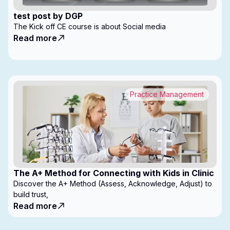
test post by DGP
The Kick off CE course is about Social media
Read more
Practice Management
The A+ Method for Connecting with Kids in Clinic
Discover the A+ Method (Assess, Acknowledge, Adjust) to
build trust,
Read more