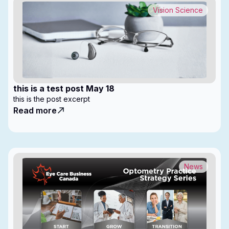
Vision Science
this is a test post May 18
this is the post excerpt
Read more
News