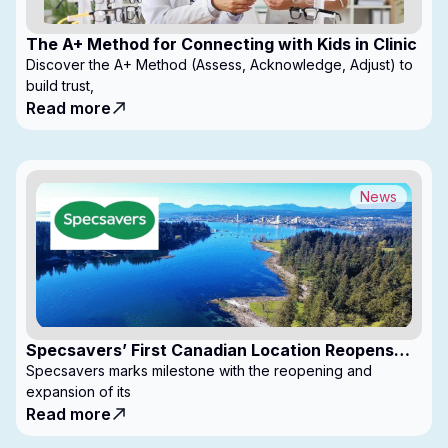
The A+ Method for Connecting with Kids in Clinic
Discover the A+ Method (Assess, Acknowledge, Adjust) to
build trust,
Read more
News
Specsavers’ First Canadian Location Reopens
with Expanded Footprint
Specsavers marks milestone with the reopening and
expansion of its
Read more