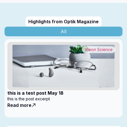
Highlights from Optik Magazine
All
Vision Science
this is a test post May 18
this is the post excerpt
Read more