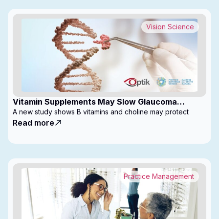
Vision Science
Vitamin Supplements May Slow Glaucoma
Progression
A new study shows B vitamins and choline may protect
Read more
Practice Management