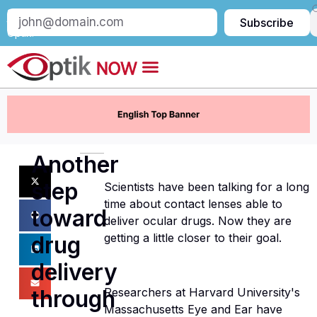
Subscribe
Subscribe
to
Optik:
Another
step
Scientists have been talking for a long
time about contact lenses able to
toward
deliver ocular drugs. Now they are
getting a little closer to their goal.
drug
delivery
through
Researchers at Harvard University's
Massachusetts Eye and Ear have