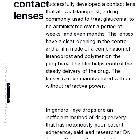
contact
successfully developed a contact lens
that allows latanoprost, a drug
lenses
commonly used to treat glaucoma, to
be administered over a period of
weeks, and even months. The lenses
have a clear opening in the centre
and a film made of a combination of
latanoprost and polymer on the
periphery. The film helps control the
J
steady delivery of the drug. The
a
n
lenses can be manufactured with or
u
a
without refractive power.
N
r
e
y
w
8
s
,
2
In general, eye drops are an
0
1
inefficient method of drug delivery
4
that has notoriously poor patient
adherence, said lead researcher Dr.