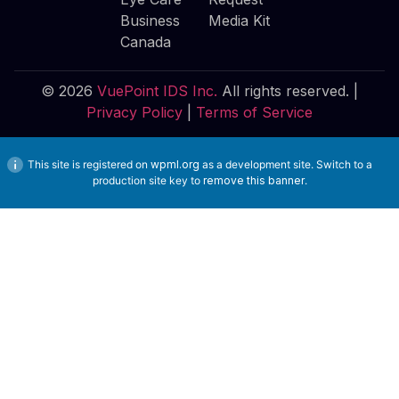
Business
Media Kit
Canada
© 2026
VuePoint IDS Inc.
All rights reserved. |
Privacy Policy
|
Terms of Service
This site is registered on
wpml.org
as a development site. Switch to a
production site key to
remove this banner
.