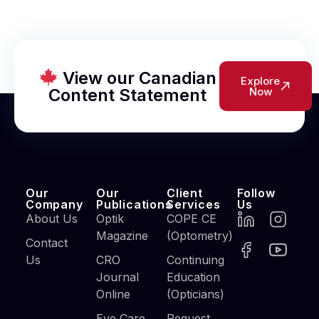
View our Canadian
Explore
Content Statement
Now
Our
Our
Client
Follow
Company
Publications
Services
Us
About Us
Optik
COPE CE
Magazine
(Optometry)
Contact
Us
CRO
Continuing
Journal
Education
Online
(Opticians)
Eye Care
Request