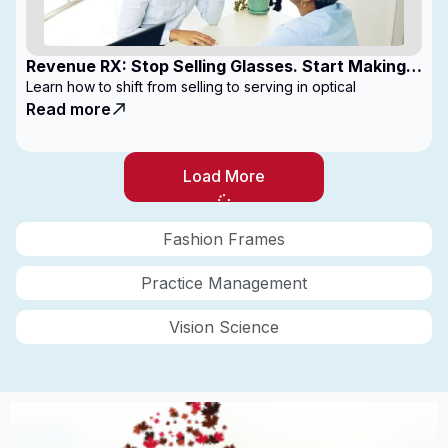
Revenue RX: Stop Selling Glasses. Start Making
Money
Learn how to shift from selling to serving in optical
Read more
Load More
Fashion Frames
Practice Management
Vision Science