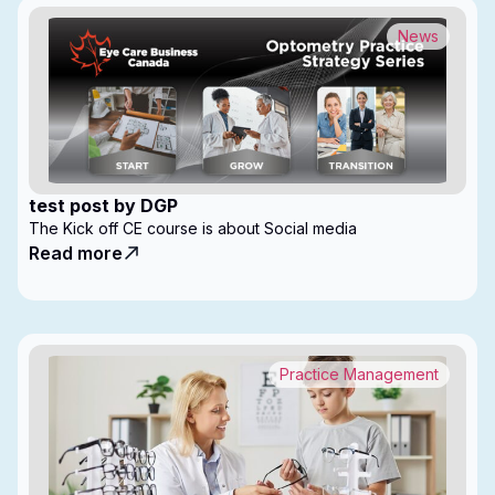
News
test post by DGP
The Kick off CE course is about Social media
Read more
Practice Management