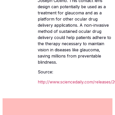
Joseph Ciolino. This contact lens
design can potentially be used as a
treatment for glaucoma and as a
platform for other ocular drug
delivery applications. A non-invasive
method of sustained ocular drug
delivery could help patients adhere to
the therapy necessary to maintain
vision in diseases like glaucoma,
saving millions from preventable
blindness.
Source:
http://www.sciencedaily.com/releases/