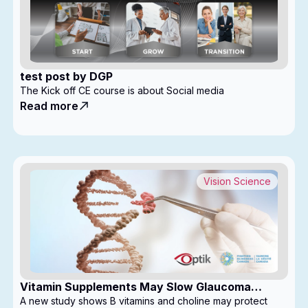
test post by DGP
The Kick off CE course is about Social media
Read more
Vision Science
Vitamin Supplements May Slow Glaucoma
Progression
A new study shows B vitamins and choline may protect