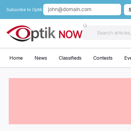
Subscribe to Optik:
Home
News
Classifieds
Contests
Ev