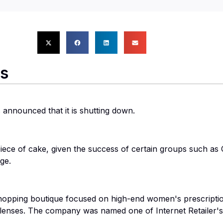
rs
announced that it is shutting down.
a piece of cake, given the success of certain groups such as
ge.
shopping boutique focused on high-end women's prescripti
enses. The company was named one of Internet Retailer's 