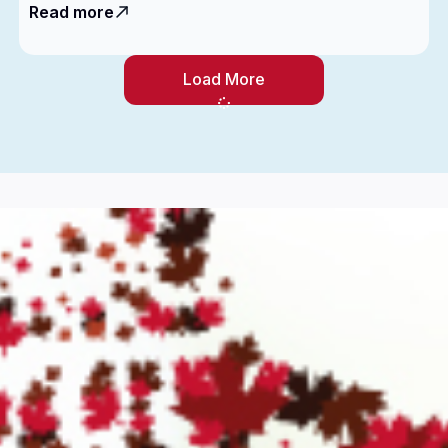
Read more
Load More