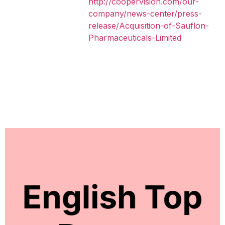
http://coopervision.com/our-
company/news-center/press-
release/Acquisition-of-Sauflon-
Pharmaceuticals-Limited