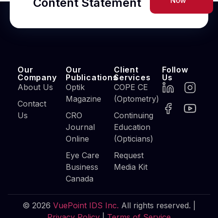
Content Statement
Now
Our
Our
Client
Follow
Company
Publications
Services
Us
About Us
Optik
COPE CE
Magazine
(Optometry)
Contact
Us
CRO
Continuing
Journal
Education
Online
(Opticians)
Eye Care
Request
Business
Media Kit
Canada
© 2026
VuePoint IDS Inc.
All rights reserved. |
Privacy Policy
|
Terms of Service