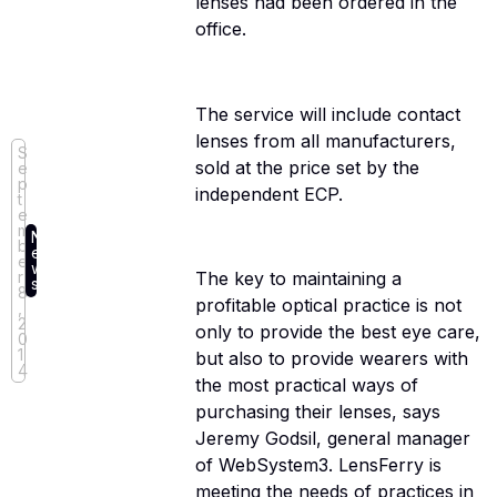
lenses had been ordered in the
office.
The service will include contact
lenses from all manufacturers,
S
sold at the price set by the
e
p
independent ECP.
t
e
m
N
b
e
e
w
r
The key to maintaining a
s
8
profitable optical practice is not
,
2
only to provide the best eye care,
0
1
but also to provide wearers with
4
the most practical ways of
purchasing their lenses, says
Jeremy Godsil, general manager
of WebSystem3. LensFerry is
meeting the needs of practices in