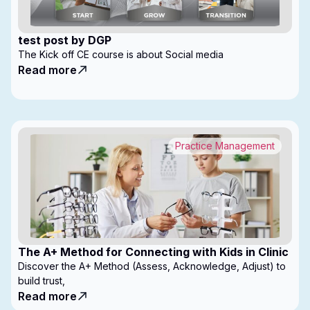
test post by DGP
The Kick off CE course is about Social media
Read more
Practice Management
The A+ Method for Connecting with Kids in Clinic
Discover the A+ Method (Assess, Acknowledge, Adjust) to
build trust,
Read more