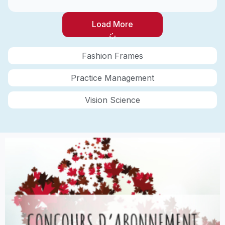
Load More
Fashion Frames
Practice Management
Vision Science