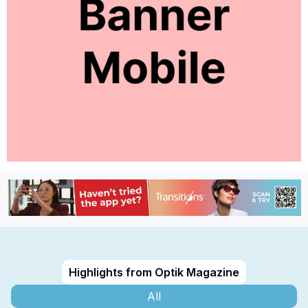
Highlights from Optik Magazine
All