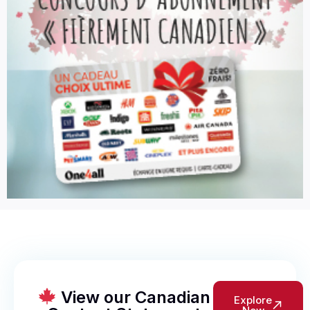
View our Canadian
Explore