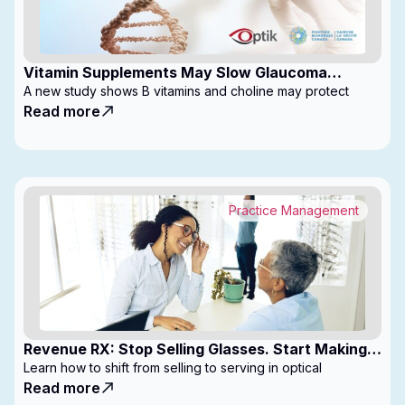
Vitamin Supplements May Slow Glaucoma
Progression
A new study shows B vitamins and choline may protect
Read more
Practice Management
Revenue RX: Stop Selling Glasses. Start Making
Money
Learn how to shift from selling to serving in optical
Read more