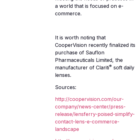
a world that is focused on e-
commerce.
It is worth noting that
CooperVision recently finalized its
purchase of Sauflon
Pharmaceuticals Limited, the
®
manufacturer of Clariti
soft daily
lenses.
Sources:
http://coopervision.com/our-
company/news-center/press-
release/lensferry-poised-simplify-
contact-lens-e-commerce-
landscape