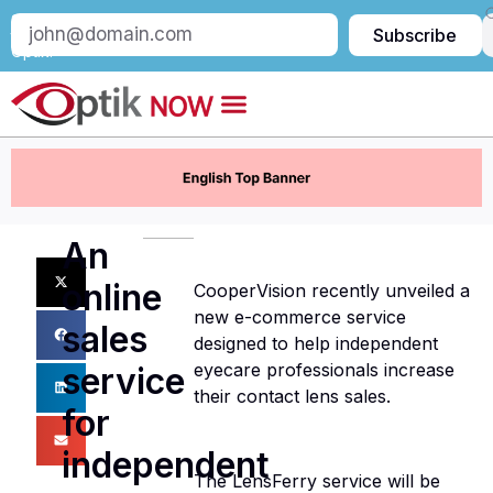
Subscribe
Subscribe
to
Optik:
An
online
CooperVision recently unveiled a
new e-commerce service
sales
designed to help independent
eyecare professionals increase
service
their contact lens sales.
for
independent
The LensFerry service will be