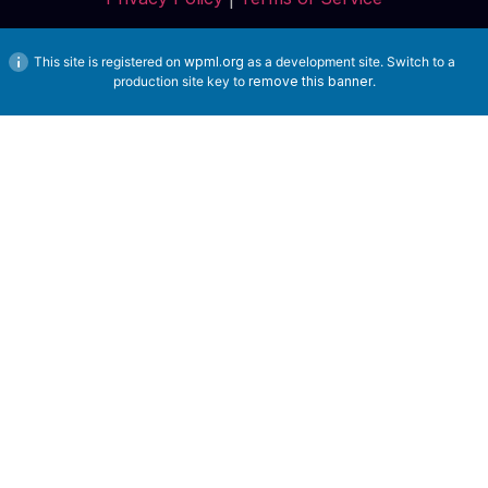
This site is registered on
wpml.org
as a development site. Switch to a
production site key to
remove this banner
.