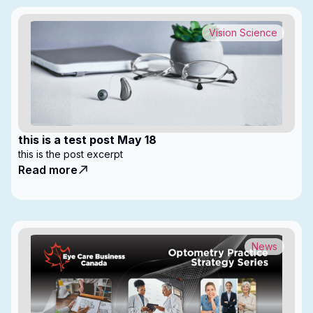
Vision Science
this is a test post May 18
this is the post excerpt
Read more
News