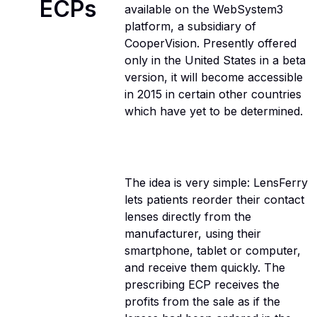
ECPs
available on the WebSystem3
platform, a subsidiary of
CooperVision. Presently offered
only in the United States in a beta
version, it will become accessible
in 2015 in certain other countries
which have yet to be determined.
The idea is very simple: LensFerry
lets patients reorder their contact
lenses directly from the
manufacturer, using their
smartphone, tablet or computer,
and receive them quickly. The
prescribing ECP receives the
profits from the sale as if the