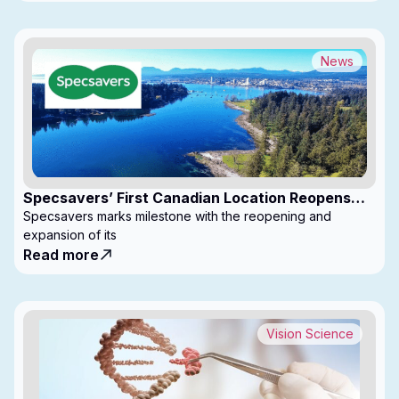
News
Specsavers’ First Canadian Location Reopens
with Expanded Footprint
Specsavers marks milestone with the reopening and
expansion of its
Read more
Vision Science