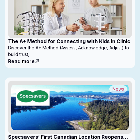
The A+ Method for Connecting with Kids in Clinic
Discover the A+ Method (Assess, Acknowledge, Adjust) to
build trust,
Read more
News
Specsavers’ First Canadian Location Reopens