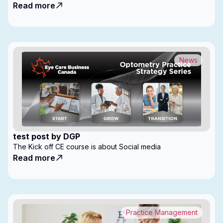
Read more
News
test post by DGP
The Kick off CE course is about Social media
Read more
Practice Management