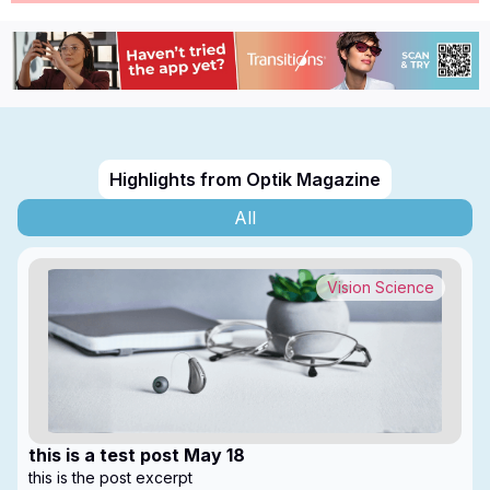
Highlights from Optik Magazine
All
Vision Science
this is a test post May 18
this is the post excerpt