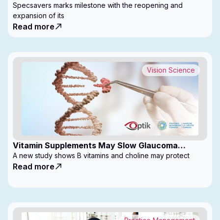
with Expanded Footprint
Specsavers marks milestone with the reopening and
expansion of its
Read more
Vision Science
Vitamin Supplements May Slow Glaucoma
Progression
A new study shows B vitamins and choline may protect
Read more