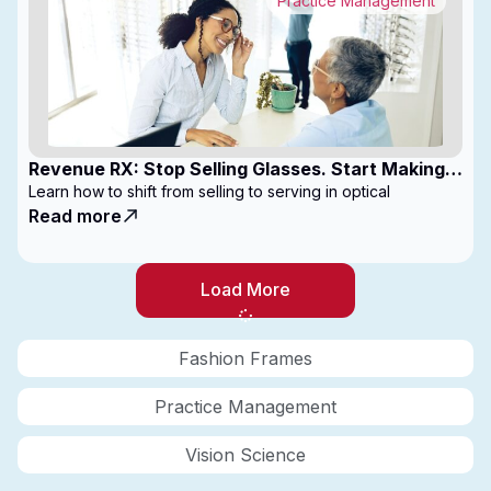
Practice Management
Revenue RX: Stop Selling Glasses. Start Making
Money
Learn how to shift from selling to serving in optical
Read more
Load More
Fashion Frames
Practice Management
Vision Science