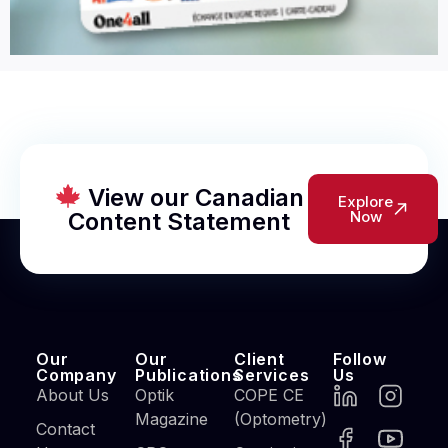
View our Canadian
Explore
Content Statement
Now
Our
Our
Client
Follow
Company
Publications
Services
Us
About Us
Optik
COPE CE
Magazine
(Optometry)
Contact