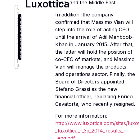
Luxottica
India, and the Middle East.
N
o
In addition, the company
A
v
p
confirmed that Massimo Vian will
e
p
m
step into the role of acting CEO
o
b
in
e
until the arrival of Adil Mehboob-
t
r
m
5
Khan in January 2015. After that,
e
,
the latter will hold the position of
n
2
ts
0
co-CEO of markets, and Massimo
1
4
Vian will manage the products
and operations sector. Finally, the
Board of Directors appointed
Stefano Grassi as the new
financial officer, replacing Enrico
Cavatorta, who recently resigned.
For more information:
http://www.luxottica.com/sites/luxo
_luxottica_-_3q_2014_results_-
_eng.pdf