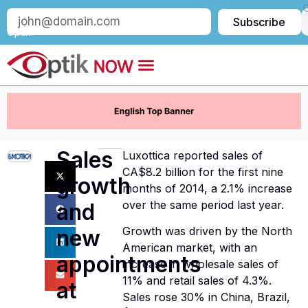
Subscribe
Subscribe
to
Optik:
Sales
Luxottica reported sales of
CA$8.2 billion for the first nine
growth
months of 2014, a 2.1% increase
over the same period last year.
and
Growth was driven by the North
new
American market, with an
appointments
increase in wholesale sales of
11% and retail sales of 4.3%.
at
Sales rose 30% in China, Brazil,