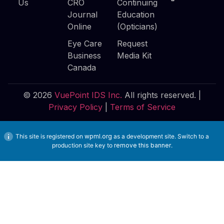
Us
CRO
Continuing
Journal
Education
Online
(Opticians)
Eye Care
Request
Business
Media Kit
Canada
© 2026
VuePoint IDS Inc.
All rights reserved. |
Privacy Policy
|
Terms of Service
This site is registered on
wpml.org
as a development site. Switch to a
production site key to
remove this banner
.