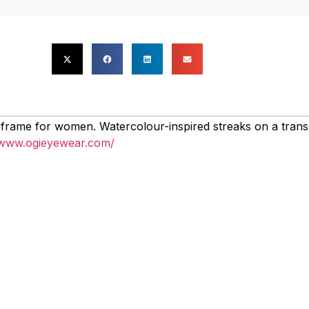
 frame for women. Watercolour-inspired streaks on a trans
/www.ogieyewear.com/