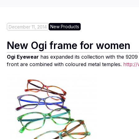
New Products
December 11, 2014
New Ogi frame for women
Ogi
Eyewear
has expanded its collection with the 9209
front are combined with coloured metal temples.
http:/