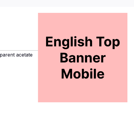
parent acetate