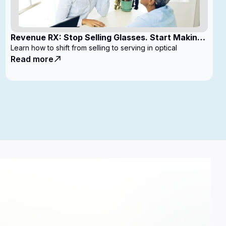
Revenue RX: Stop Selling Glasses. Start Making
Money
Learn how to shift from selling to serving in optical
Read more