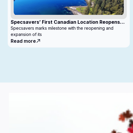
Specsavers’ First Canadian Location Reopens
with Expanded Footprint
Specsavers marks milestone with the reopening and
expansion of its
Read more