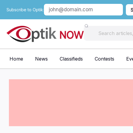
Subscribe to Optik:
Home
News
Classifieds
Contests
Ev