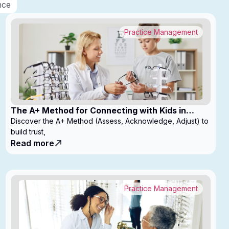
nce
Practice Management
The A+ Method for Connecting with Kids in
Clinic
Discover the A+ Method (Assess, Acknowledge, Adjust) to
build trust,
Read more
Practice Management