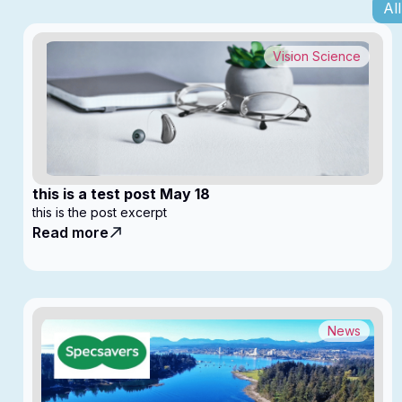
All
Vision Science
this is a test post May 18
this is the post excerpt
Read more
News