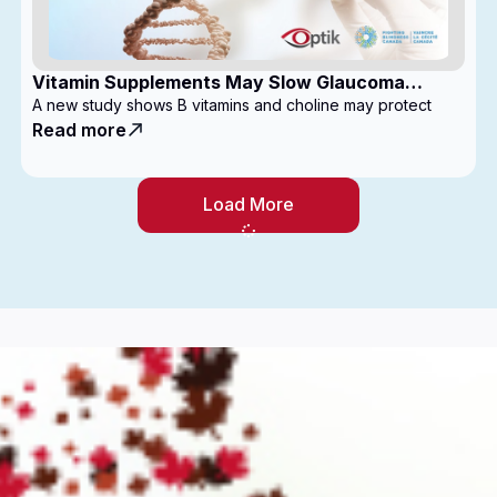
Vitamin Supplements May Slow Glaucoma
Progression
A new study shows B vitamins and choline may protect
Read more
Load More