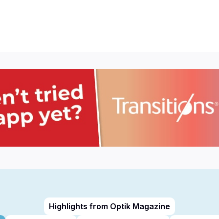
Highlights from Optik Magazine