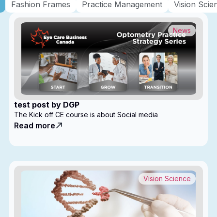
Fashion Frames
Practice Management
Vision Scie
News
test post by DGP
The Kick off CE course is about Social media
Read more
Vision Science