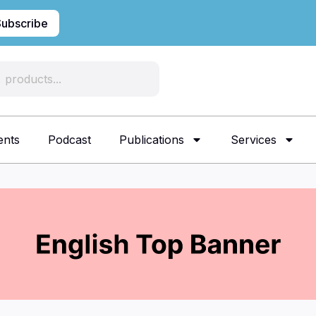
Subscribe
ents
Podcast
Publications
Services