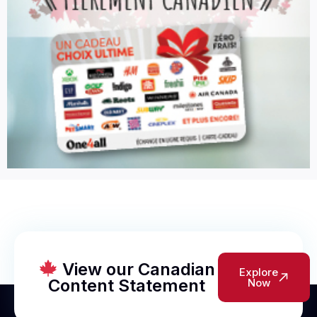
View our Canadian
Explore
Content Statement
Now