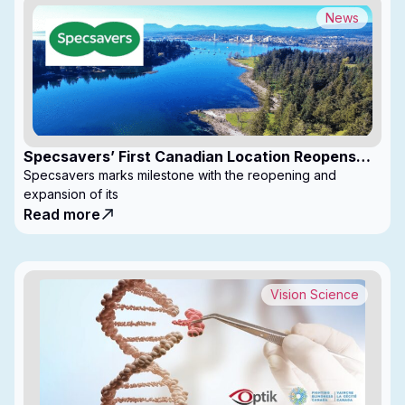
News
Specsavers’ First Canadian Location Reopens
with Expanded Footprint
Specsavers marks milestone with the reopening and
expansion of its
Read more
Vision Science