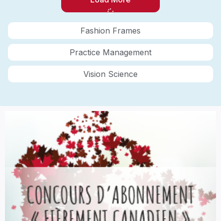
Fashion Frames
Practice Management
Vision Science