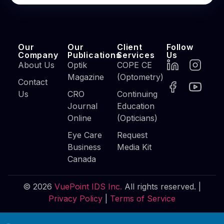
Our
Our
Client
Follow
Company
Publications
Services
Us
About Us
Optik
COPE CE
Magazine
(Optometry)
Contact
Us
CRO
Continuing
Journal
Education
Online
(Opticians)
Eye Care
Request
Business
Media Kit
Canada
© 2026
VuePoint IDS Inc.
All rights reserved. |
Privacy Policy
|
Terms of Service