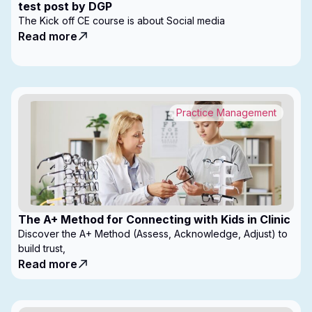
test post by DGP
The Kick off CE course is about Social media
Read more
Practice Management
The A+ Method for Connecting with Kids in Clinic
Discover the A+ Method (Assess, Acknowledge, Adjust) to
build trust,
Read more