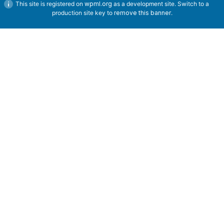
This site is registered on
wpml.org
as a development site. Switch to a
production site key to
remove this banner
.