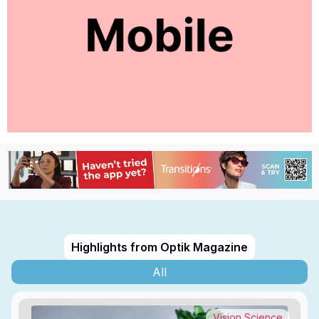
Highlights from Optik Magazine
All
Vision Science