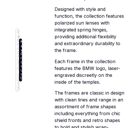
Designed with style and
function, the collection features
polarized sun lenses with
integrated spring hinges,
F
e
providing additional flexibility
b
N
and extraordinary durability to
r
e
u
w
the frame.
a
P
r
r
y
Each frame in the collection
o
1
d
features the BMW logo, laser-
6
u
,
c
engraved discreetly on the
2
ts
0
inside of the temples.
1
5
The frames are classic in design
with clean lines and range in an
assortment of frame shapes
including everything from chic
shield fronts and retro shapes
to bold and stylish wrap-