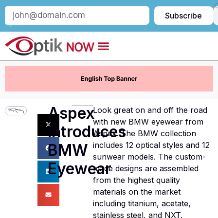
Subscribe
Subscribe
to
Optik:
Aspex
Look great on and off the road
with new BMW eyewear from
Introduces
Aspex. The BMW collection
includes 12 optical styles and 12
BMW
sunwear models. The custom-
Eyewear
made designs are assembled
from the highest quality
materials on the market
including titanium, acetate,
stainless steel, and NXT.