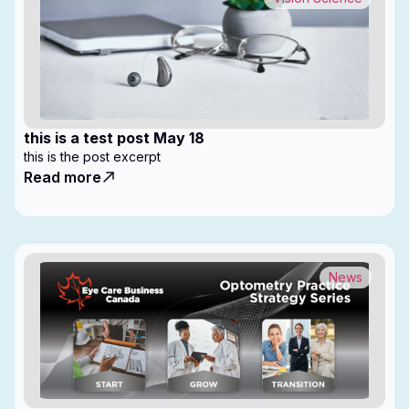
this is a test post May 18
this is the post excerpt
Read more
News