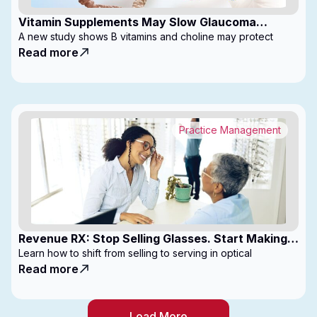
Vitamin Supplements May Slow Glaucoma
Progression
A new study shows B vitamins and choline may protect
Read more
Practice Management
Revenue RX: Stop Selling Glasses. Start Making
Money
Learn how to shift from selling to serving in optical
Read more
Load More