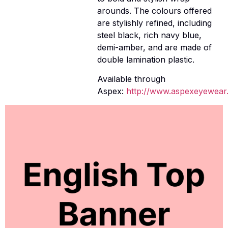
arounds. The colours offered
are stylishly refined, including
steel black, rich navy blue,
demi-amber, and are made of
double lamination plastic.
Available through
Aspex:
http://www.aspexeyewear