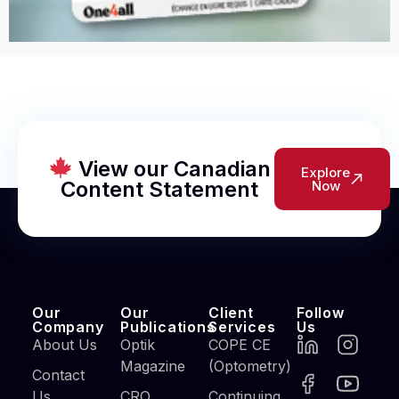
View our Canadian
Explore
Content Statement
Now
Our
Our
Client
Follow
Company
Publications
Services
Us
About Us
Optik
COPE CE
Magazine
(Optometry)
Contact
Us
CRO
Continuing