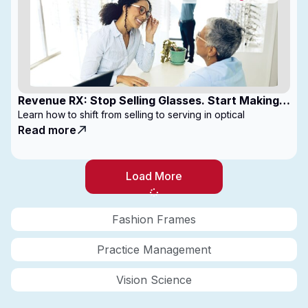
Revenue RX: Stop Selling Glasses. Start Making
Money
Learn how to shift from selling to serving in optical
Read more
Load More
Fashion Frames
Practice Management
Vision Science