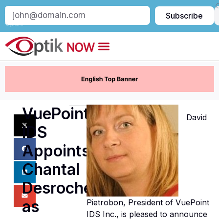
Subscribe
Subscribe
to
Optik:
VuePoint
David
IDS
Appoints
Chantal
Desrochers
as
Pietrobon, President of VuePoint
IDS Inc., is pleased to announce