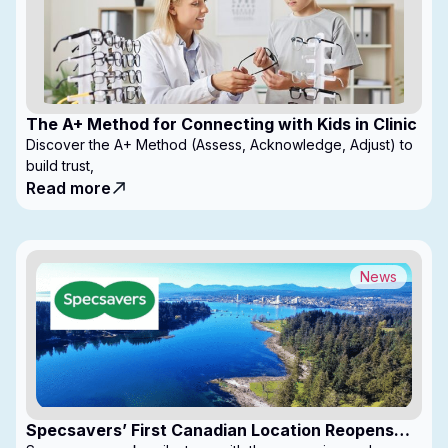
The A+ Method for Connecting with Kids in Clinic
Discover the A+ Method (Assess, Acknowledge, Adjust) to
build trust,
Read more
News
Specsavers’ First Canadian Location Reopens