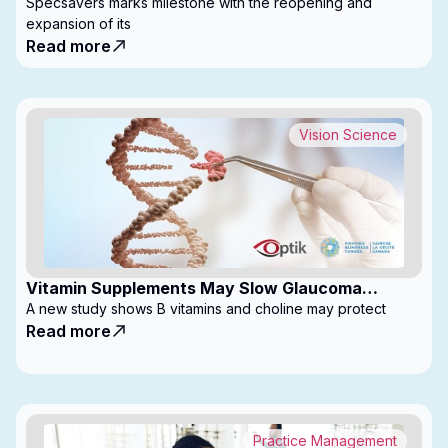
with Expanded Footprint
Specsavers marks milestone with the reopening and
expansion of its
Read more
Vision Science
Vitamin Supplements May Slow Glaucoma
Progression
A new study shows B vitamins and choline may protect
Read more
Practice Management