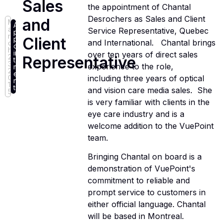
Sales
the appointment of Chantal
Desrochers as Sales and Client
and
M
A
a
Service Representative, Quebec
p
r
Client
p
and International. Chantal brings
c
o
h
in
over ten years of direct sales
2
Representative
t
3,
experience to the role,
m
2
e
including three years of optical
0
n
1
ts
and vision care media sales. She
5
is very familiar with clients in the
eye care industry and is a
welcome addition to the VuePoint
team.
Bringing Chantal on board is a
demonstration of VuePoint's
commitment to reliable and
prompt service to customers in
either official language. Chantal
will be based in Montreal.