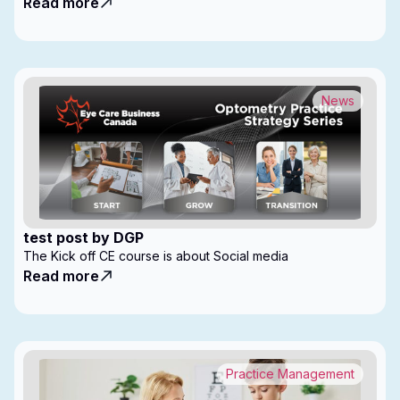
Read more
News
test post by DGP
The Kick off CE course is about Social media
Read more
Practice Management