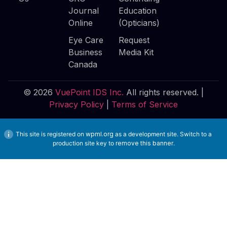
Journal
Education
Online
(Opticians)
Eye Care
Request
Business
Media Kit
Canada
© 2026
VuePoint IDS Inc.
All rights reserved. |
Privacy Policy
|
Terms of Service
This site is registered on
wpml.org
as a development site. Switch to a
production site key to
remove this banner
.