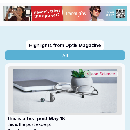
Highlights from Optik Magazine
All
Vision Science
this is a test post May 18
this is the post excerpt