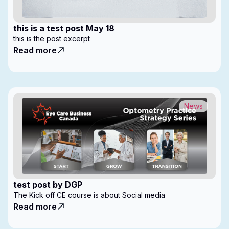
this is a test post May 18
this is the post excerpt
Read more
News
test post by DGP
The Kick off CE course is about Social media
Read more