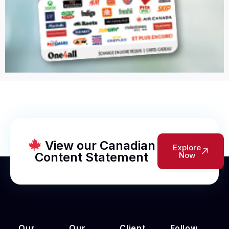
View our Canadian
Explore
Content Statement
Now
Our
Our
Client
Follow