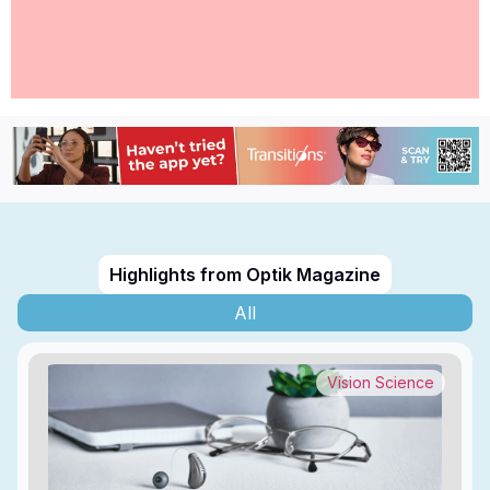
Highlights from Optik Magazine
All
Vision Science