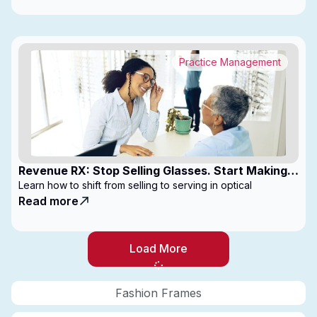
Practice Management
Revenue RX: Stop Selling Glasses. Start Making
Money
Learn how to shift from selling to serving in optical
Read more
Load More
Fashion Frames