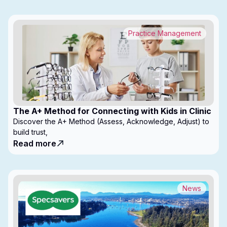
Practice Management
The A+ Method for Connecting with Kids in Clinic
Discover the A+ Method (Assess, Acknowledge, Adjust) to
build trust,
Read more
News