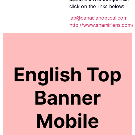
click on the links below:
lab@canadianoptical.com
http://www.shamirlens.com/