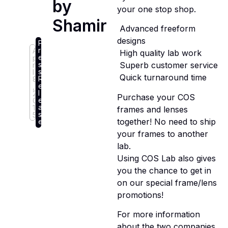
by
your one stop shop.
Shamir
 Advanced freeform
designs
P
r
A
 High quality lab work
e
p
s
 Superb customer service
ri
s
l
 Quick turnaround time
R
8
e
,
l
2
Purchase your COS
e
0
a
1
frames and lenses
s
5
together! No need to ship
e
your frames to another
lab.
Using COS Lab also gives
you the chance to get in
on our special frame/lens
promotions!
For more information
about the two companies,