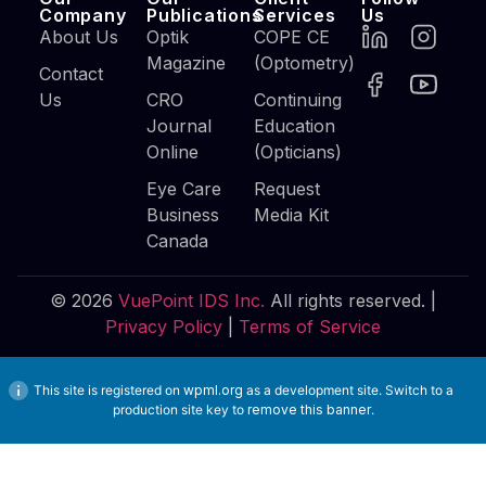
Company
Publications
Services
Us
About Us
Optik
COPE CE
Magazine
(Optometry)
Contact
Us
CRO
Continuing
Journal
Education
Online
(Opticians)
Eye Care
Request
Business
Media Kit
Canada
© 2026
VuePoint IDS Inc.
All rights reserved. |
Privacy Policy
|
Terms of Service
This site is registered on
wpml.org
as a development site. Switch to a
production site key to
remove this banner
.