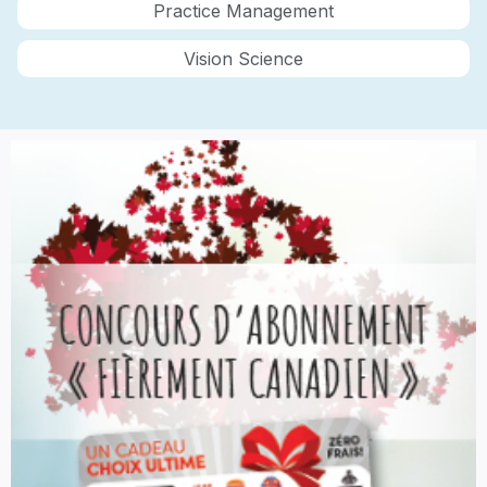
Practice Management
Vision Science