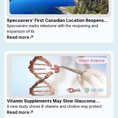
Specsavers’ First Canadian Location Reopens
with Expanded Footprint
Specsavers marks milestone with the reopening and
expansion of its
Read more
Vision Science
Vitamin Supplements May Slow Glaucoma
Progression
A new study shows B vitamins and choline may protect
Read more