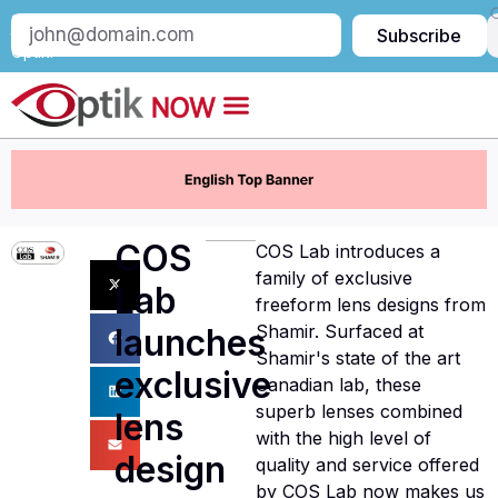
Subscribe
Subscribe
to
Optik:
COS
COS Lab introduces a
family of exclusive
Lab
freeform lens designs from
Shamir. Surfaced at
launches
Shamir's state of the art
exclusive
Canadian lab, these
superb lenses combined
lens
with the high level of
design
quality and service offered
by COS Lab now makes us