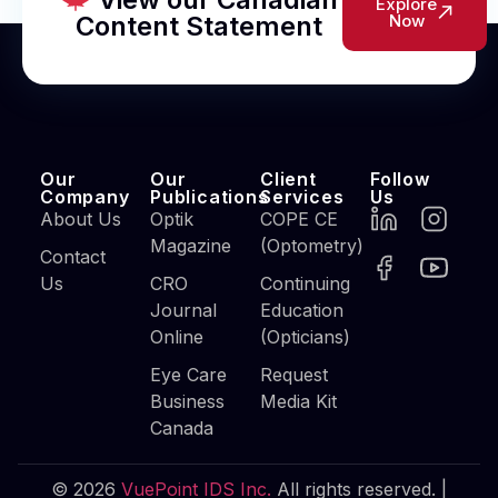
Explore
Content Statement
Now
Our
Our
Client
Follow
Company
Publications
Services
Us
About Us
Optik
COPE CE
Magazine
(Optometry)
Contact
Us
CRO
Continuing
Journal
Education
Online
(Opticians)
Eye Care
Request
Business
Media Kit
Canada
© 2026
VuePoint IDS Inc.
All rights reserved. |