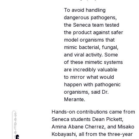
To avoid handling
dangerous pathogens,
the Seneca team tested
the product against safer
model organisms that
mimic bacterial, fungal,
and viral activity. Some
of these mimetic systems
are incredibly valuable
to mirror what would
happen with pathogenic
organisms, said Dr.
Merante.
Hands-on contributions came from
S
Seneca students Dean Pickett,
e
p
Amina Abane Cherrez, and Misako
t
e
Kobayashi, all from the three-year
m
N