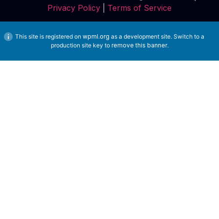
Privacy Policy
|
Terms of Service
This site is registered on
wpml.org
as a development site. Switch to a
production site key to
remove this banner
.