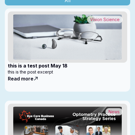
All
Vision Science
this is a test post May 18
this is the post excerpt
Read more
News