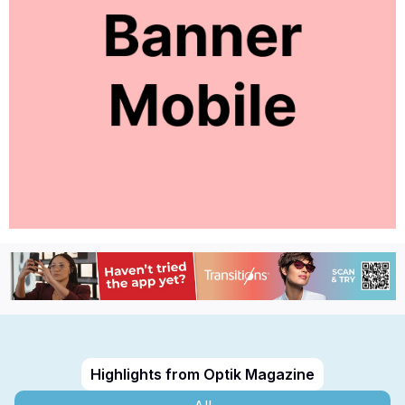
Highlights from Optik Magazine