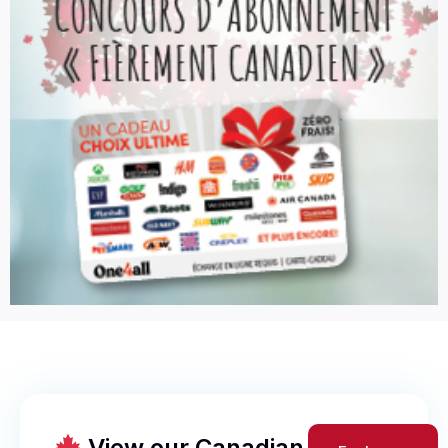
View our Canadian