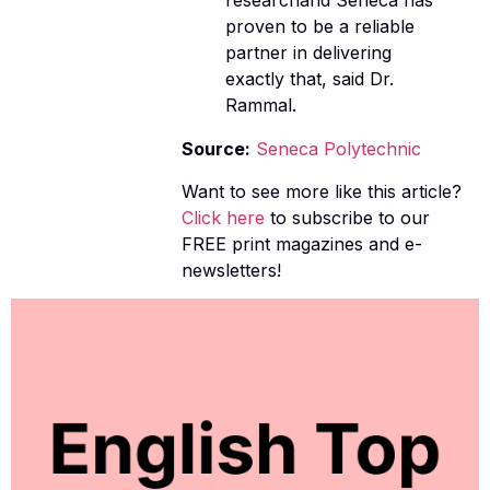
researchand Seneca has
proven to be a reliable
partner in delivering
exactly that, said Dr.
Rammal.
Source:
Seneca Polytechnic
Want to see more like this article?
Click here
to subscribe to our
FREE print magazines and e-
newsletters!