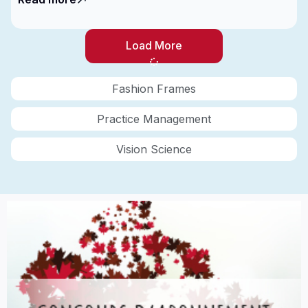
Load More
Fashion Frames
Practice Management
Vision Science