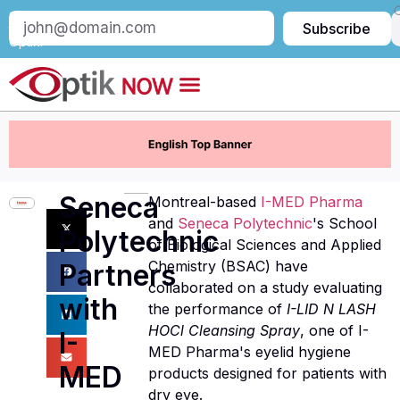
Subscribe
Subscribe
to
Optik:
Seneca
Montreal-based
I-MED Pharma
and
Seneca Polytechnic
's School
Polytechnic
of Biological Sciences and Applied
Chemistry (BSAC) have
Partners
collaborated on a study evaluating
with
the performance of
I-LID N LASH
HOCl Cleansing Spray
, one of I-
I-
MED Pharma's eyelid hygiene
MED
products designed for patients with
dry eye.