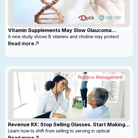
Vitamin Supplements May Slow Glaucoma
Progression
A new study shows B vitamins and choline may protect
Read more
Practice Management
Revenue RX: Stop Selling Glasses. Start Making
Money
Learn how to shift from selling to serving in optical
Read more