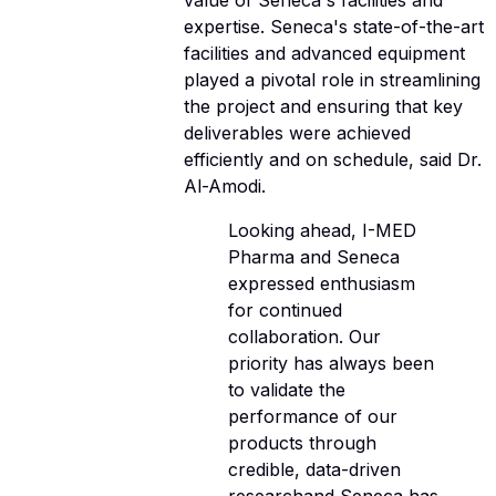
value of Seneca's facilities and
expertise. Seneca's state-of-the-art
facilities and advanced equipment
played a pivotal role in streamlining
the project and ensuring that key
deliverables were achieved
efficiently and on schedule, said Dr.
Al-Amodi.
Looking ahead, I-MED
Pharma and Seneca
expressed enthusiasm
for continued
collaboration. Our
priority has always been
to validate the
performance of our
products through
credible, data-driven