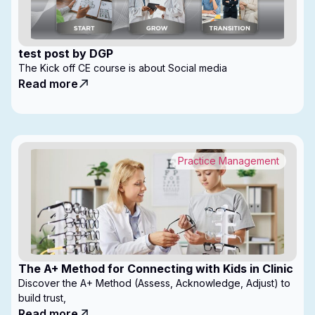
test post by DGP
The Kick off CE course is about Social media
Read more
Practice Management
The A+ Method for Connecting with Kids in Clinic
Discover the A+ Method (Assess, Acknowledge, Adjust) to
build trust,
Read more