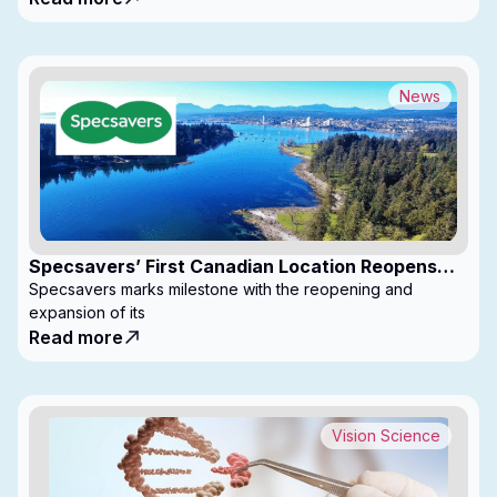
News
Specsavers’ First Canadian Location Reopens
with Expanded Footprint
Specsavers marks milestone with the reopening and
expansion of its
Read more
Vision Science