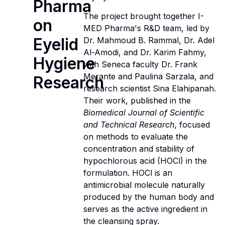
Pharma
The project brought together I-
on
MED Pharma's R&D team, led by
Eyelid
Dr. Mahmoud B. Rammal, Dr. Adel
Al-Amodi, and Dr. Karim Fahmy,
Hygiene
with Seneca faculty Dr. Frank
Merante and Paulina Sarzala, and
Research
research scientist Sina Elahipanah.
Their work, published in the
Biomedical Journal of Scientific
and Technical Research
, focused
on methods to evaluate the
concentration and stability of
hypochlorous acid (HOCl) in the
formulation. HOCl is an
antimicrobial molecule naturally
produced by the human body and
serves as the active ingredient in
the cleansing spray.