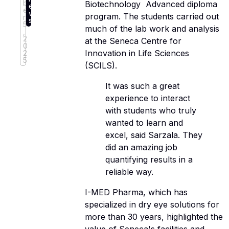
b
Biotechnology  Advanced diploma
e
e
w
program. The students carried out
r
s
5
much of the lab work and analysis
,
2
at the Seneca Centre for
0
Innovation in Life Sciences
2
5
(SCILS).
It was such a great
experience to interact
with students who truly
wanted to learn and
excel, said Sarzala. They
did an amazing job
quantifying results in a
reliable way.
I-MED Pharma, which has
specialized in dry eye solutions for
more than 30 years, highlighted the