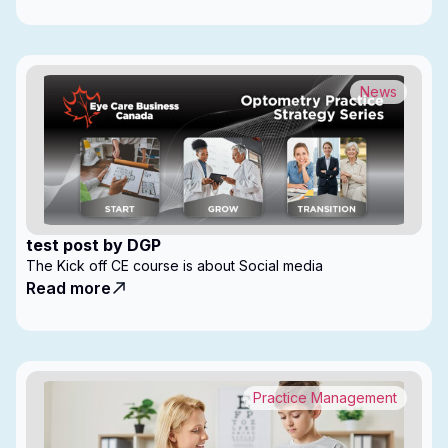
News
test post by DGP
The Kick off CE course is about Social media
Read more
Practice Management