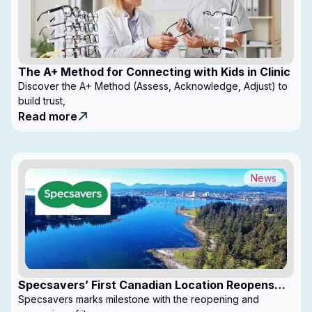
The A+ Method for Connecting with Kids in Clinic
Discover the A+ Method (Assess, Acknowledge, Adjust) to
build trust,
Read more
News
Specsavers’ First Canadian Location Reopens
with Expanded Footprint
Specsavers marks milestone with the reopening and