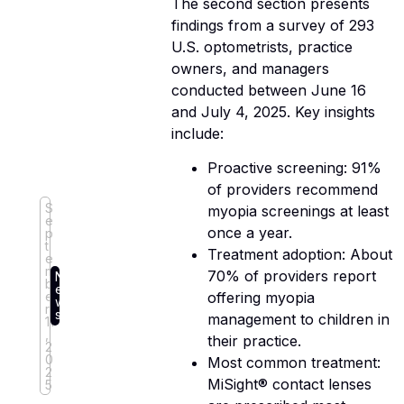
The second section presents
findings from a survey of 293
U.S. optometrists, practice
owners, and managers
conducted between June 16
and July 4, 2025. Key insights
include:
Proactive screening: 91%
of providers recommend
S
myopia screenings at least
e
once a year.
p
t
Treatment adoption: About
e
m
70% of providers report
N
b
e
e
offering myopia
w
r
s
management to children in
11
,
their practice.
2
0
Most common treatment:
2
MiSight® contact lenses
5