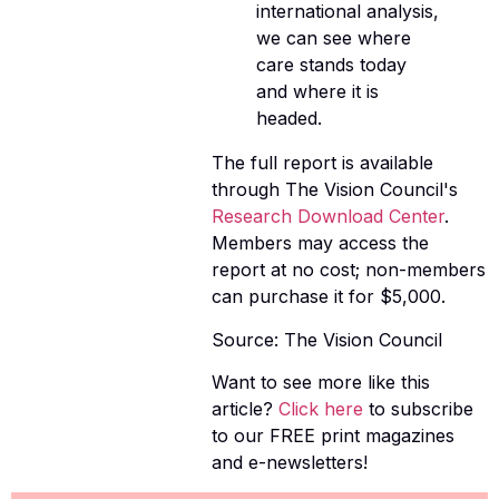
international analysis,
we can see where
care stands today
and where it is
headed.
The full report is available
through The Vision Council's
Research Download Center
.
Members may access the
report at no cost; non-members
can purchase it for $5,000.
Source: The Vision Council
Want to see more like this
article?
Click here
to subscribe
to our FREE print magazines
and e-newsletters!