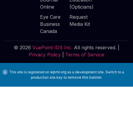
Online
(Opticians)
Eye Care
Request
Business
Media Kit
Canada
© 2026
VuePoint IDS Inc.
All rights reserved. |
Privacy Policy
|
Terms of Service
This site is registered on
wpml.org
as a development site. Switch to a
production site key to
remove this banner
.