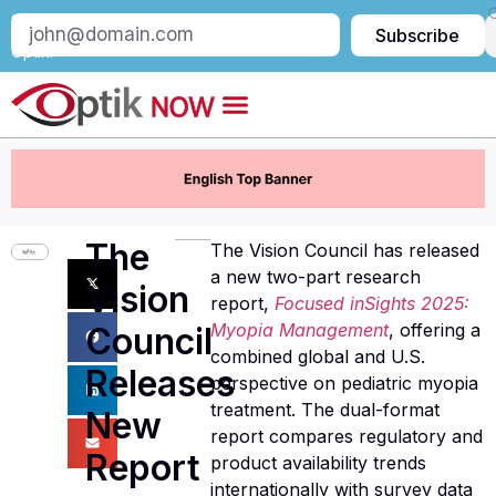
Subscribe
Subscribe
to
Optik:
The
The Vision Council has released
a new two-part research
Vision
report,
Focused inSights 2025:
Myopia Management
, offering a
Council
combined global and U.S.
Releases
perspective on pediatric myopia
treatment. The dual-format
New
report compares regulatory and
Report
product availability trends
internationally with survey data