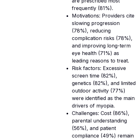
are prescribed most
frequently (81%).
Motivations: Providers cite
slowing progression
(78%), reducing
complication risks (78%),
and improving long-term
eye health (71%) as
leading reasons to treat.
Risk factors: Excessive
screen time (82%),
genetics (82%), and limited
outdoor activity (77%)
were identified as the main
drivers of myopia.
Challenges: Cost (86%),
parental understanding
(56%), and patient
compliance (49%) remain