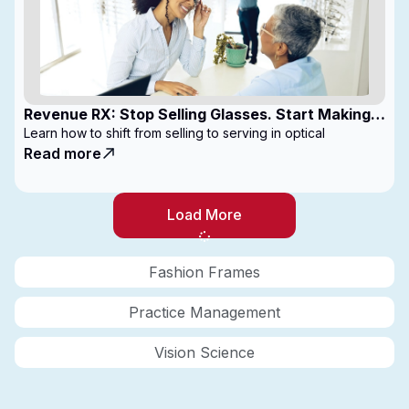
Revenue RX: Stop Selling Glasses. Start Making
Money
Learn how to shift from selling to serving in optical
Read more
Load More
Fashion Frames
Practice Management
Vision Science