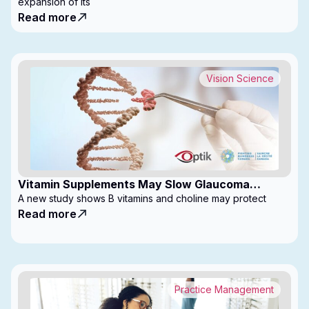
expansion of its
Read more
Vision Science
Vitamin Supplements May Slow Glaucoma
Progression
A new study shows B vitamins and choline may protect
Read more
Practice Management