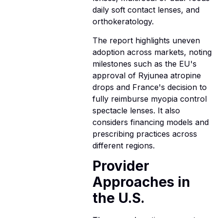
daily soft contact lenses, and
orthokeratology.
The report highlights uneven
adoption across markets, noting
milestones such as the EU's
approval of Ryjunea atropine
drops and France's decision to
fully reimburse myopia control
spectacle lenses. It also
considers financing models and
prescribing practices across
different regions.
Provider
Approaches in
the U.S.