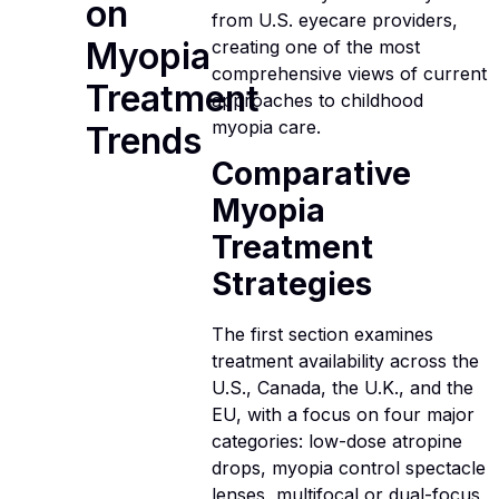
on
from U.S. eyecare providers,
Myopia
creating one of the most
comprehensive views of current
Treatment
approaches to childhood
myopia care.
Trends
Comparative
Myopia
Treatment
Strategies
The first section examines
treatment availability across the
U.S., Canada, the U.K., and the
EU, with a focus on four major
categories: low-dose atropine
drops, myopia control spectacle
lenses, multifocal or dual-focus