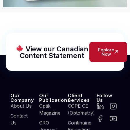
View our Canadian
Explore
Content Statement
Now
Our
Our
Client
Follow
Company
Publications
Services
Us
About Us
Optik
COPE CE
Magazine
(Optometry)
Contact
Us
CRO
Continuing
Journal
Education