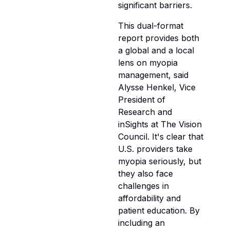
significant barriers.
This dual-format
report provides both
a global and a local
lens on myopia
management, said
Alysse Henkel, Vice
President of
Research and
inSights at The Vision
Council. It's clear that
U.S. providers take
myopia seriously, but
they also face
challenges in
affordability and
patient education. By
including an