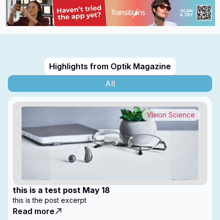
Highlights from Optik Magazine
All
Vision Science
this is a test post May 18
this is the post excerpt
Read more