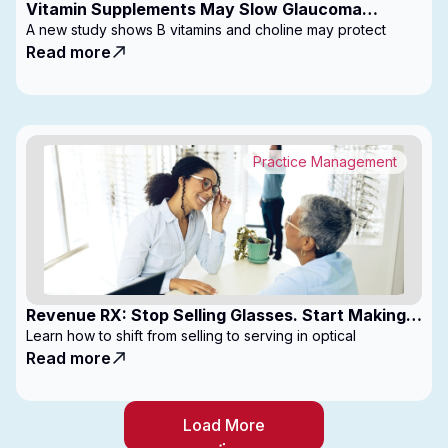
Vitamin Supplements May Slow Glaucoma
Progression
A new study shows B vitamins and choline may protect
Read more
Practice Management
Revenue RX: Stop Selling Glasses. Start Making
Money
Learn how to shift from selling to serving in optical
Read more
Load More