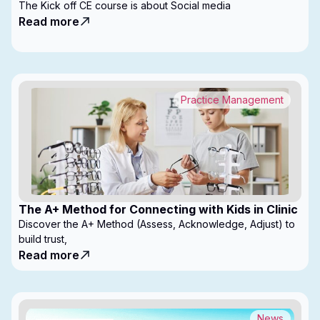
The Kick off CE course is about Social media
Read more
Practice Management
The A+ Method for Connecting with Kids in Clinic
Discover the A+ Method (Assess, Acknowledge, Adjust) to
build trust,
Read more
News