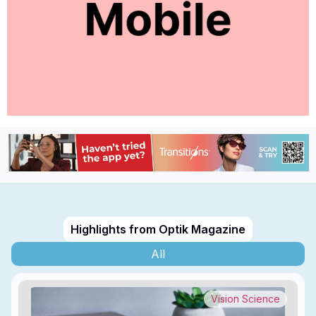
Highlights from Optik Magazine
All
Vision Science