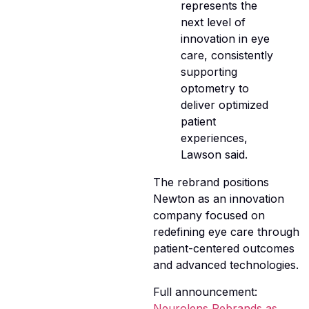
represents the
next level of
innovation in eye
care, consistently
supporting
optometry to
deliver optimized
patient
experiences,
Lawson said.
The rebrand positions
Newton as an innovation
company focused on
redefining eye care through
patient-centered outcomes
and advanced technologies.
Full announcement:
Neurolens Rebrands as