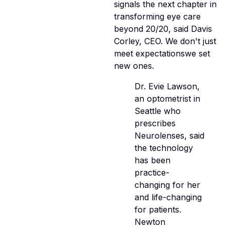
signals the next chapter in
transforming eye care
beyond 20/20, said Davis
Corley, CEO. We don't just
meet expectationswe set
new ones.
Dr. Evie Lawson,
an optometrist in
Seattle who
prescribes
Neurolenses, said
the technology
has been
practice-
changing for her
and life-changing
for patients.
Newton