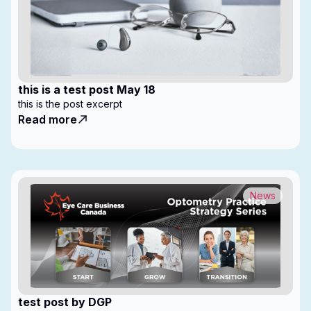
this is a test post May 18
this is the post excerpt
Read more
News
test post by DGP