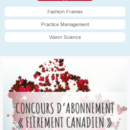
Fashion Frames
Practice Management
Vision Science