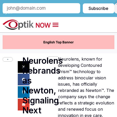
Subscribe
Subscribe
to
Optik:
Neurolens
Neurolens, known for
developing Contoured
Rebrands
Prism™ technology to
address binocular vision
as
issues, has officially
Newton,
rebranded as Newton™. The
company says the change
Signaling
reflects a strategic evolution
Next
and renewed focus on
innovation in eye care.