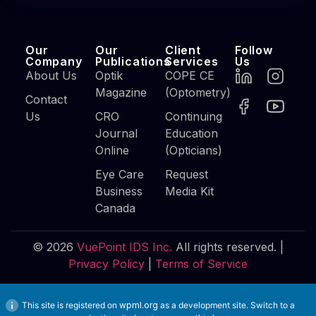
Our
Our
Client
Follow
Company
Publications
Services
Us
About Us
Optik
COPE CE
Magazine
(Optometry)
Contact
Us
CRO
Continuing
Journal
Education
Online
(Opticians)
Eye Care
Request
Business
Media Kit
Canada
© 2026
VuePoint IDS Inc.
All rights reserved. |
Privacy Policy
|
Terms of Service
This site is registered on
wpml.org
as a development site. Switch to a