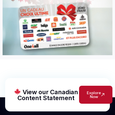
View our Canadian
Explore
Content Statement
Now