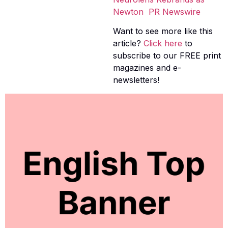
Newton  PR Newswire
Want to see more like this
article?
Click here
to
subscribe to our FREE print
magazines and e-
newsletters!