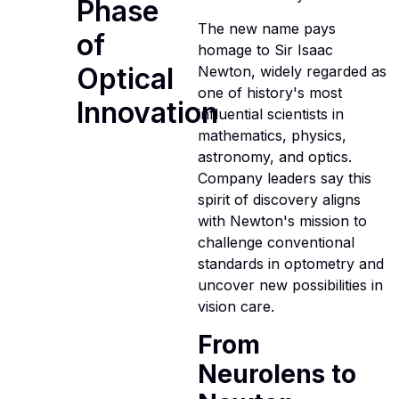
Phase
The new name pays
of
homage to Sir Isaac
Optical
Newton, widely regarded as
one of history's most
Innovation
influential scientists in
mathematics, physics,
astronomy, and optics.
Company leaders say this
spirit of discovery aligns
with Newton's mission to
challenge conventional
standards in optometry and
uncover new possibilities in
vision care.
From
Neurolens to