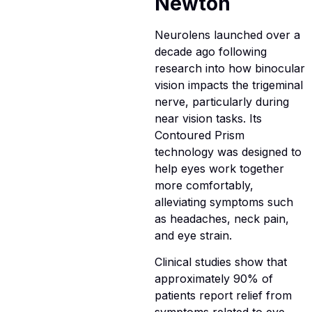
Newton
Neurolens launched over a
decade ago following
research into how binocular
vision impacts the trigeminal
nerve, particularly during
near vision tasks. Its
Contoured Prism
technology was designed to
help eyes work together
more comfortably,
alleviating symptoms such
as headaches, neck pain,
and eye strain.
Clinical studies show that
approximately 90% of
patients report relief from