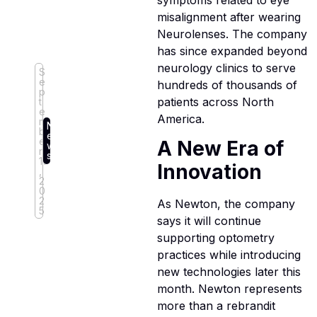
symptoms related to eye
misalignment after wearing
Neurolenses. The company
has since expanded beyond
neurology clinics to serve
S
e
hundreds of thousands of
p
patients across North
t
e
America.
m
N
b
e
e
A New Era of
w
r
s
11
Innovation
,
2
0
2
As Newton, the company
5
says it will continue
supporting optometry
practices while introducing
new technologies later this
month. Newton represents
more than a rebrandit