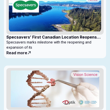
Specsavers’ First Canadian Location Reopens
with Expanded Footprint
Specsavers marks milestone with the reopening and
expansion of its
Read more
Vision Science