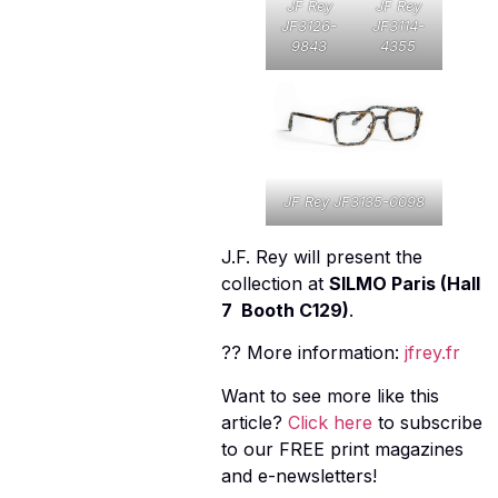
JF Rey
JF Rey
JF3126-
JF3114-
9843
4355
JF Rey JF3135-0098
J.F. Rey will present the
collection at
SILMO Paris (Hall
7  Booth C129)
.
?? More information:
jfrey.fr
Want to see more like this
article?
Click here
to subscribe
to our FREE print magazines
and e-newsletters!