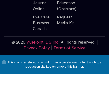
Journal
Education
Online
(Opticians)
Eye Care
Request
Business
Media Kit
Canada
© 2026
VuePoint IDS Inc.
All rights reserved. |
Privacy Policy
|
Terms of Service
This site is registered on
wpml.org
as a development site. Switch to a
production site key to
remove this banner
.