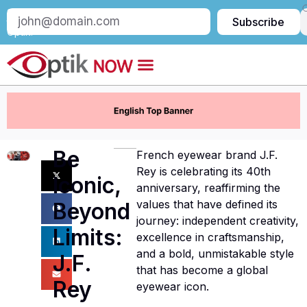
Subscribe
Subscribe
to
Optik:
Be
French eyewear brand J.F.
Rey is celebrating its 40th
Iconic,
anniversary, reaffirming the
values that have defined its
Beyond
journey: independent creativity,
Limits:
excellence in craftsmanship,
and a bold, unmistakable style
J.F.
that has become a global
Rey
eyewear icon.