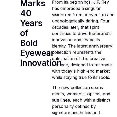
Marks
From its beginnings, J.F. Rey
has embraced a singular
40
visionfree from convention and
Years
unapologetically daring. Four
decades later, that spirit
of
continues to drive the brand's
innovation and shape its
Bold
identity. The latest anniversary
Eyewear
collection represents the
culmination of this creative
Innovation
heritage, designed to resonate
with today's high-end market
while staying true to its roots.
The new collection spans
men's, women's, optical, and
s
un lines
, each with a distinct
personality defined by
signature aesthetics and