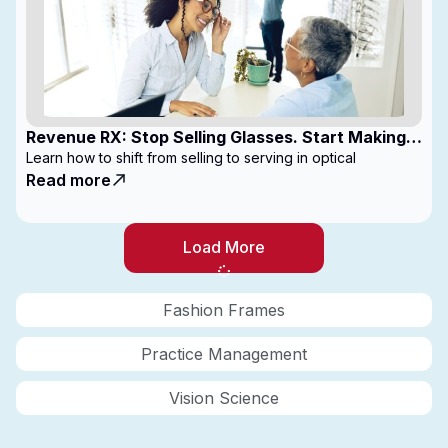
Revenue RX: Stop Selling Glasses. Start Making
Money
Learn how to shift from selling to serving in optical
Read more
Load More
Fashion Frames
Practice Management
Vision Science