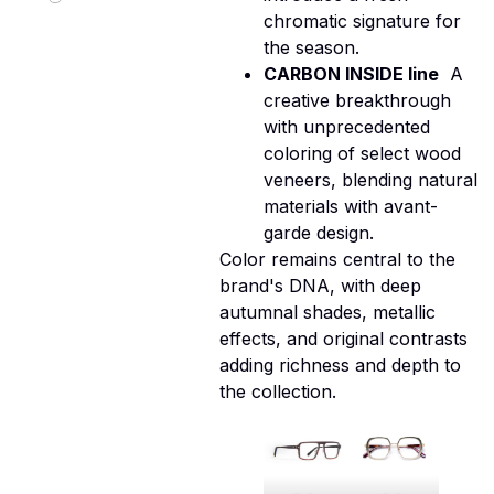
chromatic signature for
the season.
CARBON INSIDE line
 A
creative breakthrough
with unprecedented
coloring of select wood
veneers, blending natural
materials with avant-
garde design.
Color remains central to the
brand's DNA, with deep
autumnal shades, metallic
effects, and original contrasts
adding richness and depth to
the collection.