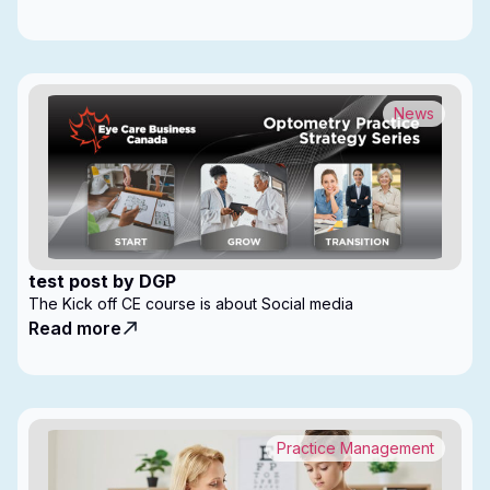
News
test post by DGP
The Kick off CE course is about Social media
Read more
Practice Management