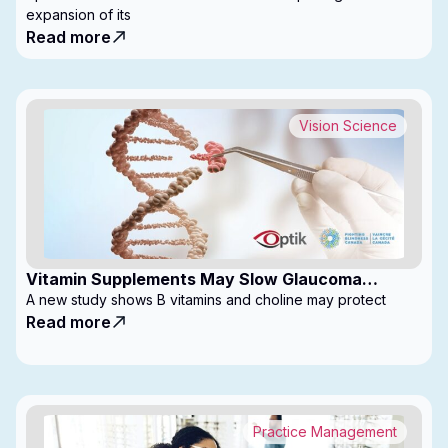
expansion of its
Read more
Vision Science
Vitamin Supplements May Slow Glaucoma
Progression
A new study shows B vitamins and choline may protect
Read more
Practice Management