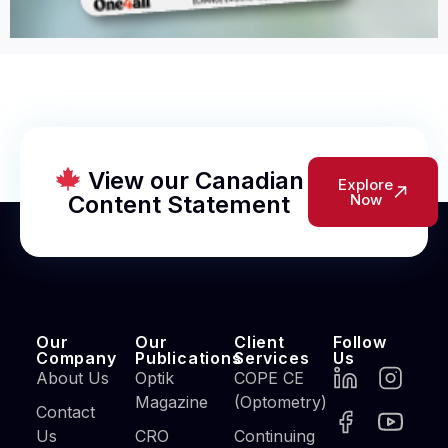
View our Canadian
Explore
Content Statement
Now
Our
Our
Client
Follow
Company
Publications
Services
Us
About Us
Optik
COPE CE
Magazine
(Optometry)
Contact
Us
CRO
Continuing