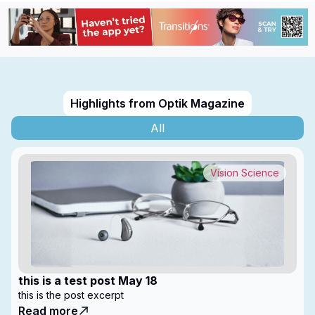
Highlights from Optik Magazine
All
Vision Science
this is a test post May 18
this is the post excerpt
Read more