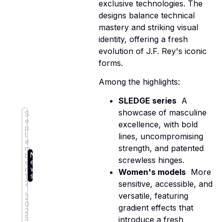
exclusive technologies. The
designs balance technical
mastery and striking visual
identity, offering a fresh
evolution of J.F. Rey's iconic
forms.
Among the highlights:
SLEDGE series
 A
showcase of masculine
S
e
excellence, with bold
p
t
lines, uncompromising
e
strength, and patented
m
N
b
screwless hinges.
e
e
w
r
Women's models
 More
s
1
2
sensitive, accessible, and
,
versatile, featuring
2
0
gradient effects that
2
5
introduce a fresh