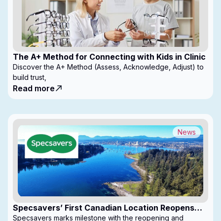
The A+ Method for Connecting with Kids in Clinic
Discover the A+ Method (Assess, Acknowledge, Adjust) to
build trust,
Read more
News
Specsavers’ First Canadian Location Reopens
with Expanded Footprint
Specsavers marks milestone with the reopening and