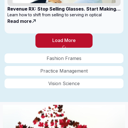
Revenue RX: Stop Selling Glasses. Start Making
Money
Learn how to shift from selling to serving in optical
Read more
Load More
Fashion Frames
Practice Management
Vision Science