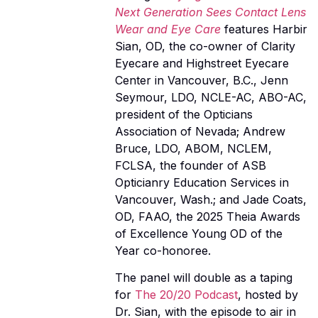
Next Generation Sees Contact Lens
Wear and Eye Care
features Harbir
Sian, OD, the co-owner of Clarity
Eyecare and Highstreet Eyecare
Center in Vancouver, B.C., Jenn
Seymour, LDO, NCLE-AC, ABO-AC,
president of the Opticians
Association of Nevada; Andrew
Bruce, LDO, ABOM, NCLEM,
FCLSA, the founder of ASB
Opticianry Education Services in
Vancouver, Wash.; and Jade Coats,
OD, FAAO, the 2025 Theia Awards
of Excellence Young OD of the
Year co-honoree.
The panel will double as a taping
for
The 20/20 Podcast
, hosted by
Dr. Sian, with the episode to air in