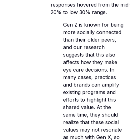
responses hovered from the mid-
20% to low 30% range.
Gen Z is known for being
more socially connected
than their older peers,
and our research
suggests that this also
affects how they make
eye care decisions. In
many cases, practices
and brands can amplify
existing programs and
efforts to highlight this
shared value. At the
same time, they should
realize that these social
values may not resonate
as much with Gen X, so