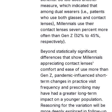
measure, which indicated that
among dual wearers (i.e., patients
who use both glasses and contact
lenses), Millennials use their
contact lenses seven percent more
often than Gen Z (52% to 45%,
respectively).
Beyond statistically significant
differences that show Millennials
appreciating contact lenses'
comfort and ease of use more than
Gen Z, pandemic-influenced short-
term changes in practice visit
frequency and prescribing may
have had a greater long-term
impact on a younger population.
Reasoning for the variation will be
more deeply explored in follow-up