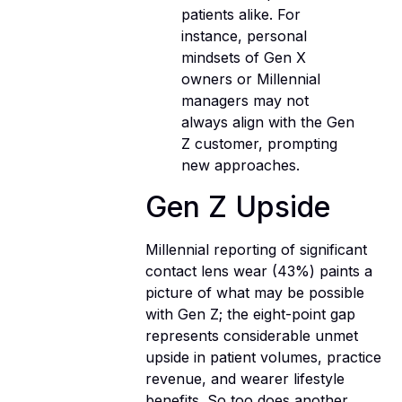
patients alike. For
instance, personal
mindsets of Gen X
owners or Millennial
managers may not
always align with the Gen
Z customer, prompting
new approaches.
Gen Z Upside
Millennial reporting of significant
contact lens wear (43%) paints a
picture of what may be possible
with Gen Z; the eight-point gap
represents considerable unmet
upside in patient volumes, practice
revenue, and wearer lifestyle
benefits. So too does another