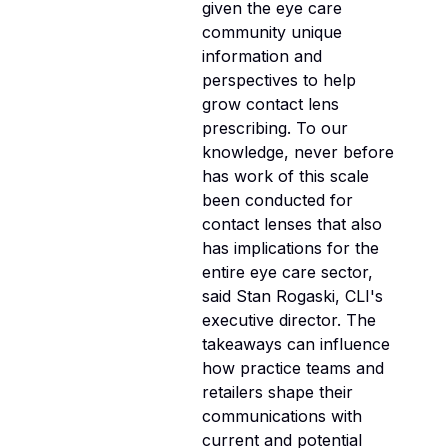
given the eye care
community unique
information and
perspectives to help
grow contact lens
prescribing. To our
knowledge, never before
has work of this scale
been conducted for
contact lenses that also
has implications for the
entire eye care sector,
said Stan Rogaski, CLI's
executive director. The
takeaways can influence
how practice teams and
retailers shape their
communications with
current and potential