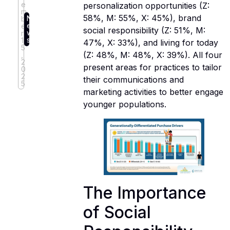
e
personalization opportunities (Z:
m
58%, M: 55%, X: 45%), brand
N
b
e
e
social responsibility (Z: 51%, M:
w
r
s
1
47%, X: 33%), and living for today
5
(Z: 48%, M: 48%, X: 39%). All four
,
2
present areas for practices to tailor
0
2
their communications and
5
marketing activities to better engage
younger populations.
The Importance
of Social