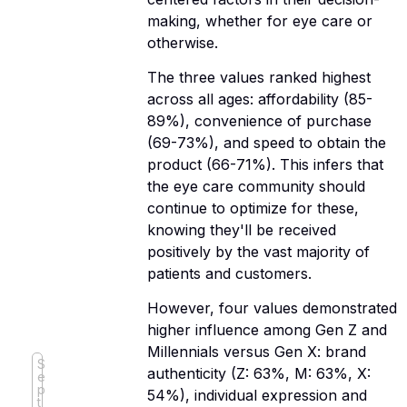
making, whether for eye care or
otherwise.
The three values ranked highest
across all ages: affordability (85-
89%), convenience of purchase
(69-73%), and speed to obtain the
product (66-71%). This infers that
the eye care community should
continue to optimize for these,
knowing they'll be received
positively by the vast majority of
patients and customers.
However, four values demonstrated
higher influence among Gen Z and
Millennials versus Gen X: brand
S
authenticity (Z: 63%, M: 63%, X:
e
p
54%), individual expression and
t