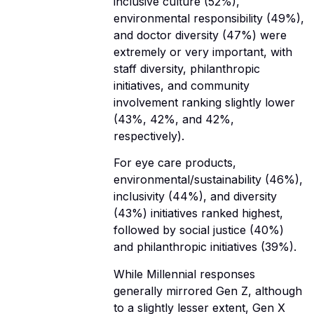
inclusive culture (52%),
environmental responsibility (49%),
and doctor diversity (47%) were
extremely or very important, with
staff diversity, philanthropic
initiatives, and community
involvement ranking slightly lower
(43%, 42%, and 42%,
respectively).
For eye care products,
environmental/sustainability (46%),
inclusivity (44%), and diversity
(43%) initiatives ranked highest,
followed by social justice (40%)
and philanthropic initiatives (39%).
While Millennial responses
generally mirrored Gen Z, although
to a slightly lesser extent, Gen X