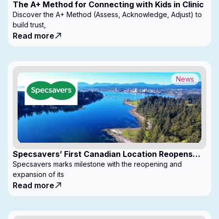
The A+ Method for Connecting with Kids in Clinic
Discover the A+ Method (Assess, Acknowledge, Adjust) to
build trust,
Read more
News
Specsavers’ First Canadian Location Reopens
with Expanded Footprint
Specsavers marks milestone with the reopening and
expansion of its
Read more