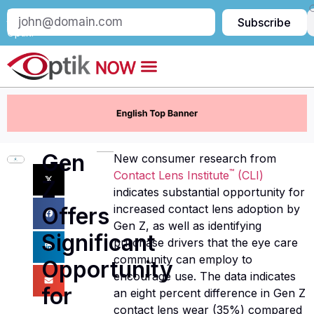
Subscribe
Subscribe
to
Optik:
Gen
New consumer research from
™
Contact Lens Institute
(CLI)
Z
indicates substantial opportunity for
increased contact lens adoption by
Offers
Gen Z, as well as identifying
Significant
purchase drivers that the eye care
community can employ to
Opportunity
encourage use. The data indicates
for
an eight percent difference in Gen Z
contact lens wear (35%) compared