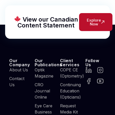
View our Canadian
Explore
Content Statement
Now
Our
Our
Client
Follow
Company
Publications
Services
Us
About Us
Optik
COPE CE
Magazine
(Optometry)
Contact
Us
CRO
Continuing
Journal
Education
Online
(Opticians)
Eye Care
Request
Business
Media Kit