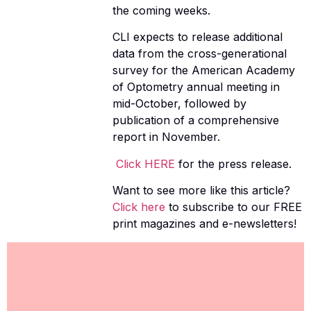
the coming weeks.
CLI expects to release additional
data from the cross-generational
survey for the American Academy
of Optometry annual meeting in
mid-October, followed by
publication of a comprehensive
report in November.
Click HERE
for the press release.
Want to see more like this article?
Click here
to subscribe to our FREE
print magazines and e-newsletters!