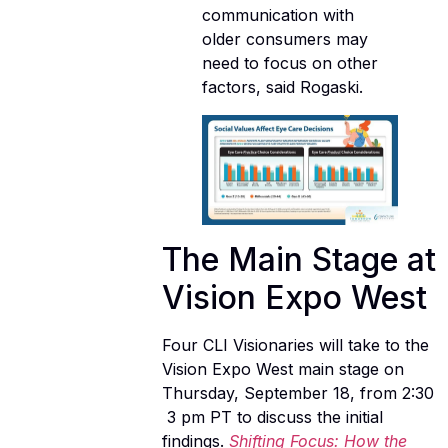
communication with
older consumers may
need to focus on other
factors, said Rogaski.
The Main Stage at
Vision Expo West
Four CLI Visionaries will take to the
Vision Expo West main stage on
Thursday, September 18, from 2:30
 3 pm PT to discuss the initial
findings.
Shifting Focus: How the