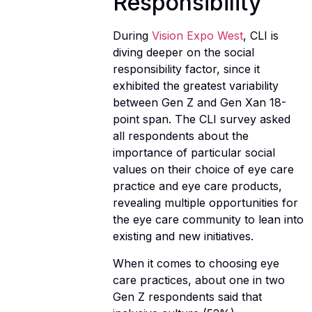
Responsibility
During
Vision Expo West
, CLI is
diving deeper on the social
responsibility factor, since it
exhibited the greatest variability
between Gen Z and Gen Xan 18-
point span. The CLI survey asked
all respondents about the
importance of particular social
values on their choice of eye care
practice and eye care products,
revealing multiple opportunities for
the eye care community to lean into
existing and new initiatives.
When it comes to choosing eye
care practices, about one in two
Gen Z respondents said that