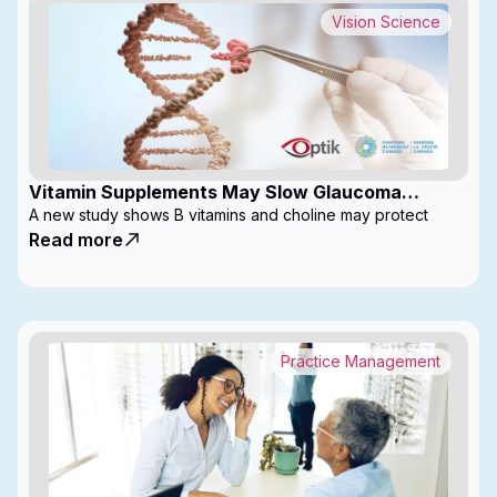
Vision Science
Vitamin Supplements May Slow Glaucoma
Progression
A new study shows B vitamins and choline may protect
Read more
Practice Management