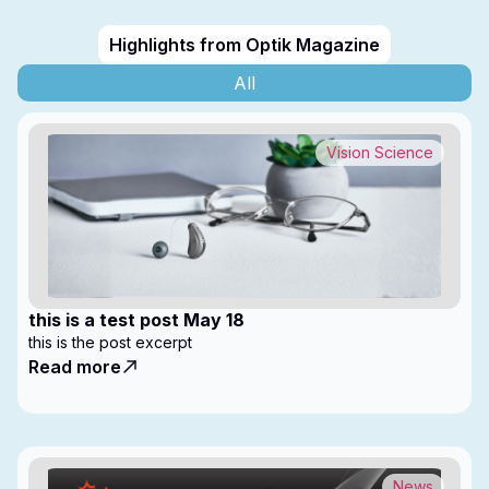
Highlights from Optik Magazine
All
Vision Science
this is a test post May 18
this is the post excerpt
Read more
News