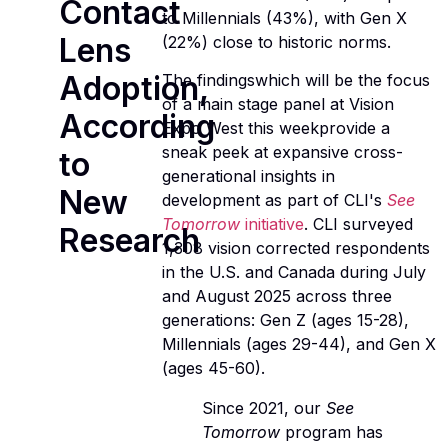
Contact
to Millennials (43%), with Gen X
Lens
(22%) close to historic norms.
Adoption,
The findingswhich will be the focus
of a main stage panel at Vision
According
Expo West this weekprovide a
sneak peek at expansive cross-
to
generational insights in
New
development as part of CLI's
See
Tomorrow
initiative
. CLI surveyed
Research
1,308 vision corrected respondents
in the U.S. and Canada during July
and August 2025 across three
generations: Gen Z (ages 15-28),
Millennials (ages 29-44), and Gen X
(ages 45-60).
Since 2021, our
See
Tomorrow
program has