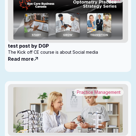
test post by DGP
The Kick off CE course is about Social media
Read more
Practice Management