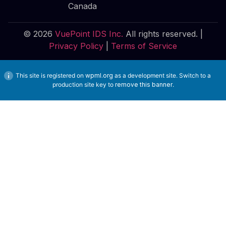
Canada
© 2026
VuePoint IDS Inc.
All rights reserved. |
Privacy Policy
|
Terms of Service
This site is registered on
wpml.org
as a development site. Switch to a
production site key to
remove this banner
.