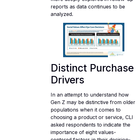
reports as data continues to be
analyzed.
Distinct Purchase
Drivers
In an attempt to understand how
Gen Z may be distinctive from older
populations when it comes to
choosing a product or service, CLI
asked respondents to indicate the
importance of eight values-
centered factors in their decision-