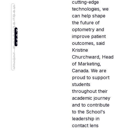
cutting-edge
S
technologies, we
e
p
can help shape
t
the future of
e
m
optometry and
N
b
e
e
improve patient
w
r
outcomes, said
s
1
8
Kristine
,
2
Churchward, Head
0
2
of Marketing,
5
Canada. We are
proud to support
students
throughout their
academic journey
and to contribute
to the School's
leadership in
contact lens