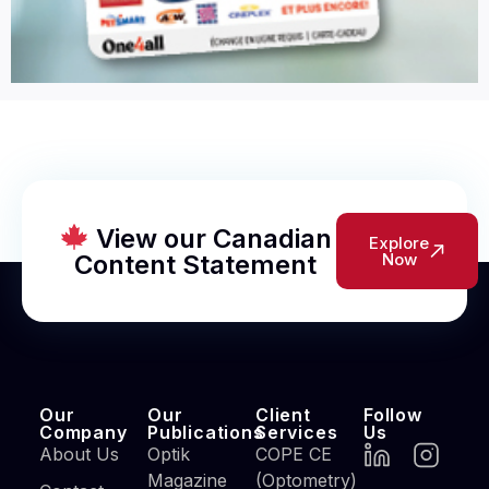
View our Canadian
Explore
Content Statement
Now
Our
Our
Client
Follow
Company
Publications
Services
Us
About Us
Optik
COPE CE
Magazine
(Optometry)