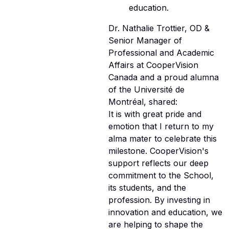
education.
Dr. Nathalie Trottier, OD &
Senior Manager of
Professional and Academic
Affairs at CooperVision
Canada and a proud alumna
of the Université de
Montréal, shared:
It is with great pride and
emotion that I return to my
alma mater to celebrate this
milestone. CooperVision's
support reflects our deep
commitment to the School,
its students, and the
profession. By investing in
innovation and education, we
are helping to shape the