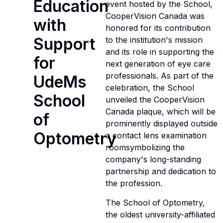
Education
event hosted by the School,
CooperVision Canada was
with
honored for its contribution
Support
to the institution's mission
and its role in supporting the
for
next generation of eye care
professionals. As part of the
UdeMs
celebration, the School
School
unveiled the CooperVision
Canada plaque, which will be
of
prominently displayed outside
Optometry
a contact lens examination
roomsymbolizing the
company's long-standing
partnership and dedication to
the profession.
The School of Optometry,
the oldest university-affiliated