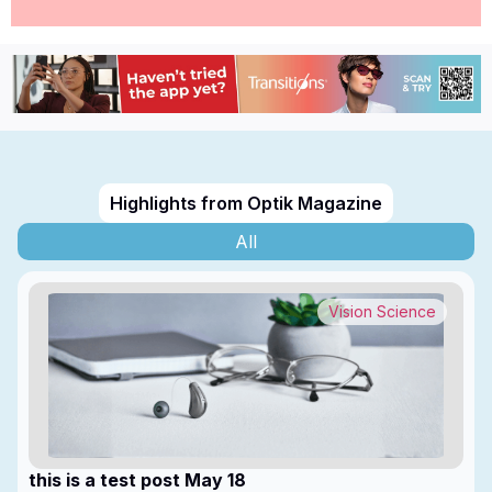
Highlights from Optik Magazine
All
Vision Science
this is a test post May 18