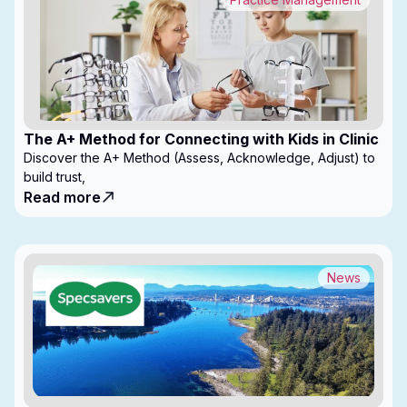
The A+ Method for Connecting with Kids in Clinic
Discover the A+ Method (Assess, Acknowledge, Adjust) to
build trust,
Read more
News