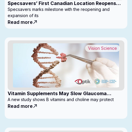
Specsavers’ First Canadian Location Reopens
with Expanded Footprint
Specsavers marks milestone with the reopening and
expansion of its
Read more
Vision Science
Vitamin Supplements May Slow Glaucoma
Progression
A new study shows B vitamins and choline may protect
Read more