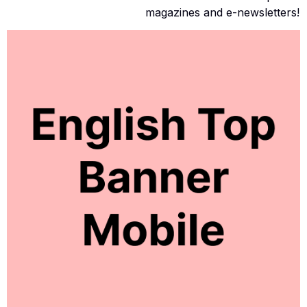
magazines and e-newsletters!