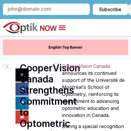
Subscribe
Subscribe
to
Optik:
CooperVision
CooperVision Canada
announces its continued
Canada
support of the Université de
Montréal's School of
Strengthens
Optometry, reinforcing its
Commitment
commitment to advancing
optometric education and
to
innovation in Canada.
Optometric
During a special recognition