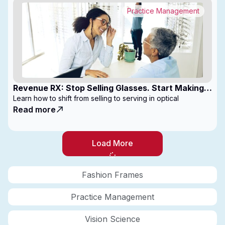
Practice Management
Revenue RX: Stop Selling Glasses. Start Making
Money
Learn how to shift from selling to serving in optical
Read more
Load More
Fashion Frames
Practice Management
Vision Science