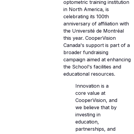
optometric training institution
in North America, is
celebrating its 100th
anniversary of affiliation with
the Université de Montréal
this year. CooperVision
Canada's support is part of a
broader fundraising
campaign aimed at enhancing
the School's facilities and
educational resources.
Innovation is a
core value at
CooperVision, and
we believe that by
investing in
education,
partnerships, and