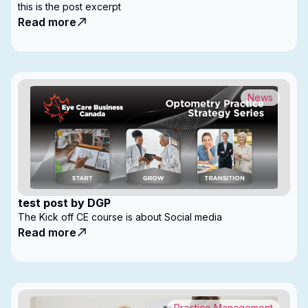
this is the post excerpt
Read more
News
test post by DGP
The Kick off CE course is about Social media
Read more
Practice Management