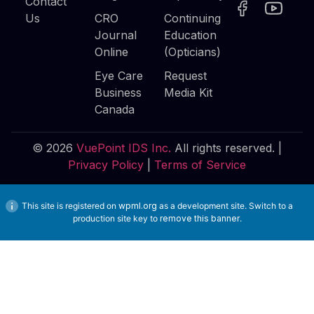
Contact
Us
CRO
Continuing
Journal
Education
Online
(Opticians)
Eye Care
Request
Business
Media Kit
Canada
© 2026
VuePoint IDS Inc.
All rights reserved. |
Privacy Policy
|
Terms of Service
This site is registered on
wpml.org
as a development site. Switch to a
production site key to
remove this banner
.