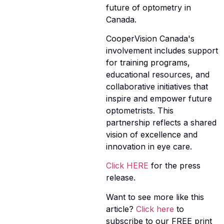
future of optometry in
Canada.
CooperVision Canada's
involvement includes support
for training programs,
educational resources, and
collaborative initiatives that
inspire and empower future
optometrists. This
partnership reflects a shared
vision of excellence and
innovation in eye care.
Click HERE
for the press
release.
Want to see more like this
article?
Click here
to
subscribe to our FREE print