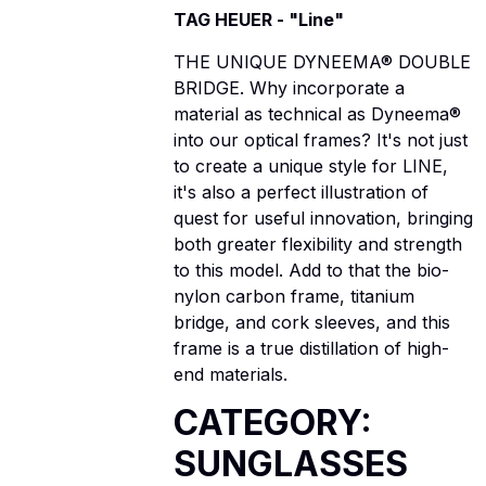
TAG HEUER - "Line"
THE UNIQUE DYNEEMA® DOUBLE
BRIDGE. Why incorporate a
material as technical as Dyneema®
into our optical frames? It's not just
to create a unique style for LINE,
it's also a perfect illustration of
quest for useful innovation, bringing
both greater flexibility and strength
to this model. Add to that the bio-
nylon carbon frame, titanium
bridge, and cork sleeves, and this
frame is a true distillation of high-
end materials.
CATEGORY:
SUNGLASSES