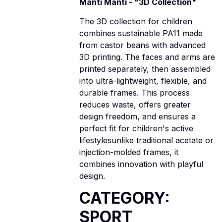
Manti Manti - "3D Collection"
The 3D collection for children
combines sustainable PA11 made
from castor beans with advanced
3D printing. The faces and arms are
printed separately, then assembled
into ultra-lightweight, flexible, and
durable frames. This process
reduces waste, offers greater
design freedom, and ensures a
perfect fit for children's active
lifestylesunlike traditional acetate or
injection-molded frames, it
combines innovation with playful
design.
CATEGORY:
SPORT