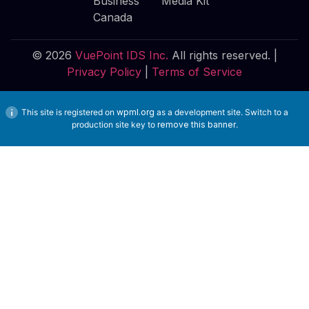
Business
Media Kit
Canada
© 2026
VuePoint IDS Inc.
All rights reserved. |
Privacy Policy
|
Terms of Service
This site is registered on
wpml.org
as a development site. Switch to a
production site key to
remove this banner
.