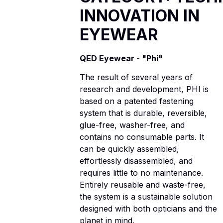
INNOVATION IN
EYEWEAR
QED Eyewear - "Phi"
The result of several years of
research and development, PHI is
based on a patented fastening
system that is durable, reversible,
glue-free, washer-free, and
contains no consumable parts. It
can be quickly assembled,
effortlessly disassembled, and
requires little to no maintenance.
Entirely reusable and waste-free,
the system is a sustainable solution
designed with both opticians and the
planet in mind.