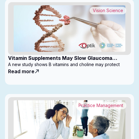
Vision Science
Vitamin Supplements May Slow Glaucoma
Progression
A new study shows B vitamins and choline may protect
Read more
Practice Management