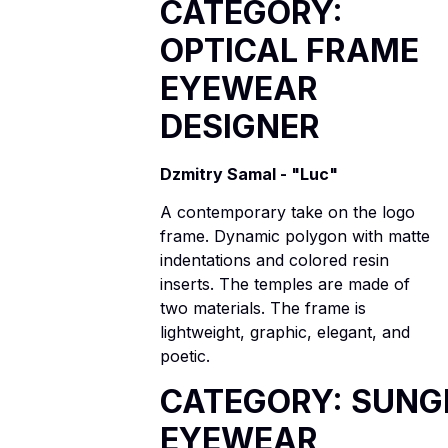
CATEGORY:
OPTICAL FRAME
EYEWEAR
DESIGNER
Dzmitry Samal - "Luc"
A contemporary take on the logo
frame. Dynamic polygon with matte
indentations and colored resin
inserts. The temples are made of
two materials. The frame is
lightweight, graphic, elegant, and
poetic.
CATEGORY: SUNG
EYEWEAR