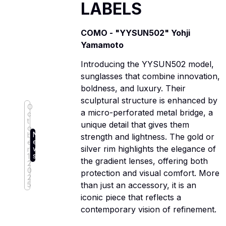
LABELS
COMO - "YYSUN502" Yohji
Yamamoto
Introducing the YYSUN502 model,
sunglasses that combine innovation,
boldness, and luxury. Their
sculptural structure is enhanced by
O
a micro-perforated metal bridge, a
c
t
unique detail that gives them
o
N
b
strength and lightness. The gold or
e
e
silver rim highlights the elegance of
w
r
s
1,
the gradient lenses, offering both
2
0
protection and visual comfort. More
2
5
than just an accessory, it is an
iconic piece that reflects a
contemporary vision of refinement.