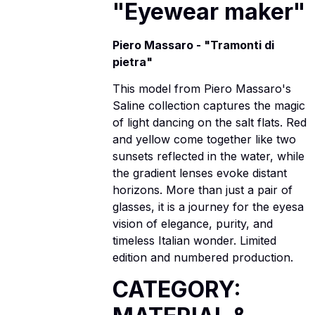
"Eyewear maker"
Piero Massaro - "Tramonti di
pietra"
This model from Piero Massaro's
Saline collection captures the magic
of light dancing on the salt flats. Red
and yellow come together like two
sunsets reflected in the water, while
the gradient lenses evoke distant
horizons. More than just a pair of
glasses, it is a journey for the eyesa
vision of elegance, purity, and
timeless Italian wonder. Limited
edition and numbered production.
CATEGORY: