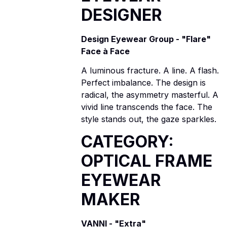
DESIGNER
Design Eyewear Group - "Flare"
Face à Face
A luminous fracture. A line. A flash.
Perfect imbalance. The design is
radical, the asymmetry masterful. A
vivid line transcends the face. The
style stands out, the gaze sparkles.
CATEGORY:
OPTICAL FRAME
EYEWEAR
MAKER
VANNI - "Extra"