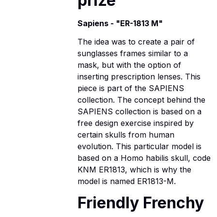
prize
Sapiens - "ER-1813 M"
The idea was to create a pair of
sunglasses frames similar to a
mask, but with the option of
inserting prescription lenses. This
piece is part of the SAPIENS
collection. The concept behind the
SAPIENS collection is based on a
free design exercise inspired by
certain skulls from human
evolution. This particular model is
based on a Homo habilis skull, code
KNM ER1813, which is why the
model is named ER1813-M.
Friendly Frenchy