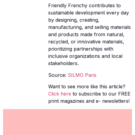
Friendly Frenchy contributes to
sustainable development every day
by designing, creating,
manufacturing, and selling materials
and products made from natural,
recycled, or innovative materials,
prioritizing partnerships with
inclusive organizations and local
stakeholders.
Source:
SILMO Paris
Want to see more like this article?
Click here
to subscribe to our FREE
print magazines and e- newsletters!