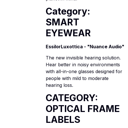
Category:
SMART
EYEWEAR
EssilorLuxottica - "Nuance Audio"
The new invisible hearing solution.
Hear better in noisy environments
with all-in-one glasses designed for
people with mild to moderate
hearing loss.
CATEGORY:
OPTICAL FRAME
LABELS