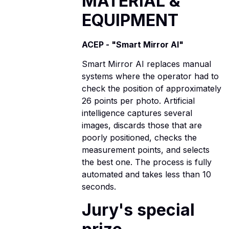
MATERIAL &
EQUIPMENT
ACEP - "Smart Mirror AI"
Smart Mirror AI replaces manual
systems where the operator had to
check the position of approximately
26 points per photo. Artificial
intelligence captures several
images, discards those that are
poorly positioned, checks the
measurement points, and selects
the best one. The process is fully
automated and takes less than 10
seconds.
Jury's special