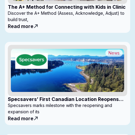
The A+ Method for Connecting with Kids in Clinic
Discover the A+ Method (Assess, Acknowledge, Adjust) to
build trust,
Read more
News
Specsavers’ First Canadian Location Reopens
with Expanded Footprint
Specsavers marks milestone with the reopening and
expansion of its
Read more