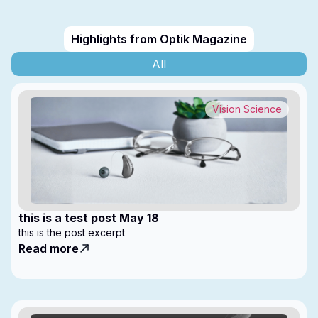
Highlights from Optik Magazine
All
Vision Science
this is a test post May 18
this is the post excerpt
Read more