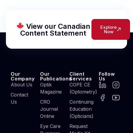
View our Canadian
Explore
Content Statement
Now
Our
Our
Client
Follow
Company
Publications
Services
Us
About Us
Optik
COPE CE
Magazine
(Optometry)
Contact
Us
CRO
Continuing
Journal
Education
Online
(Opticians)
Eye Care
Request