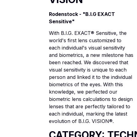
Rodenstock - "B.I.G EXACT
Sensitive"
With B.I.G. EXACT® Sensitive, the
world's first lens customized to
each individual's visual sensitivity
and biometrics, a new milestone has
been reached. We discovered that
visual sensitivity is unique to each
person and linked it to the individual
biometrics of the eyes. With this
knowledge, we perfected our
biometric lens calculations to design
lenses that are perfectly tailored to
each individual, marking the latest
evolution of B.I.G. VISION®.
CATEGORY: TECH