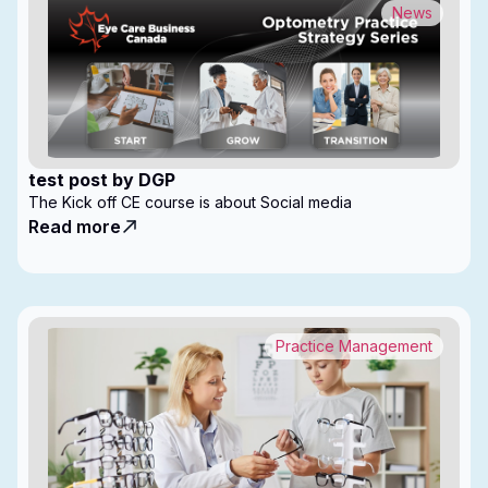
News
test post by DGP
The Kick off CE course is about Social media
Read more
Practice Management