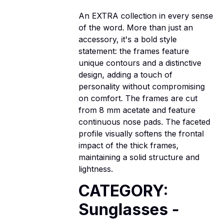
An EXTRA collection in every sense
of the word. More than just an
accessory, it's a bold style
statement: the frames feature
unique contours and a distinctive
design, adding a touch of
personality without compromising
on comfort. The frames are cut
from 8 mm acetate and feature
continuous nose pads. The faceted
profile visually softens the frontal
impact of the thick frames,
maintaining a solid structure and
lightness.
CATEGORY:
Sunglasses -