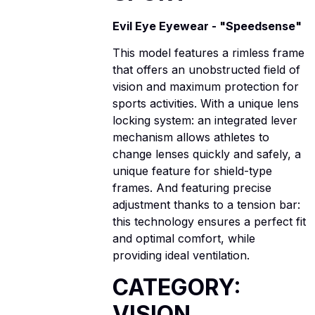
Evil Eye Eyewear - "Speedsense"
This model features a rimless frame
that offers an unobstructed field of
vision and maximum protection for
sports activities. With a unique lens
locking system: an integrated lever
mechanism allows athletes to
change lenses quickly and safely, a
unique feature for shield-type
frames. And featuring precise
adjustment thanks to a tension bar:
this technology ensures a perfect fit
and optimal comfort, while
providing ideal ventilation.
CATEGORY:
VISION