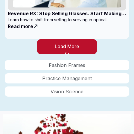
Revenue RX: Stop Selling Glasses. Start Making
Money
Learn how to shift from selling to serving in optical
Read more
Load More
Fashion Frames
Practice Management
Vision Science