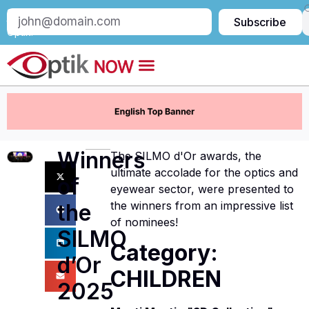
Subscribe
Subscribe
to
Optik:
Winners
The SILMO d'Or awards, the
ultimate accolade for the optics and
of
eyewear sector, were presented to
the winners from an impressive list
the
of nominees!
SILMO
Category:
d’Or
CHILDREN
2025