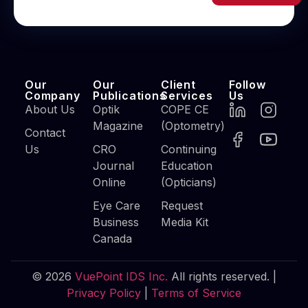
Our
Our
Client
Follow
Company
Publications
Services
Us
About Us
Optik
COPE CE
Magazine
(Optometry)
Contact
Us
CRO
Continuing
Journal
Education
Online
(Opticians)
Eye Care
Request
Business
Media Kit
Canada
© 2026
VuePoint IDS Inc.
All rights reserved. |
Privacy Policy
|
Terms of Service