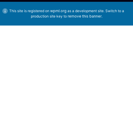
This site is registered on
wpml.org
as a development site. Switch to a
production site key to
remove this banner
.