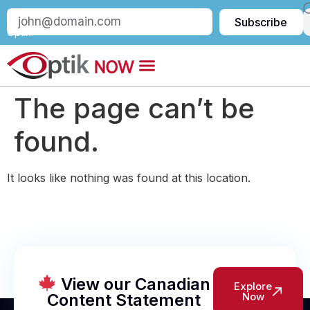
Subscribe
Subscribe
to
Optik:
The page can’t be
found.
It looks like nothing was found at this location.
View our Canadian
Explore
Content Statement
Now